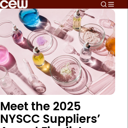
Meet the 2025
NYSCC Suppliers’