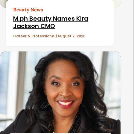
t
Beauty News
i
M.ph Beauty Names Kira
c
Jackson CMO
l
Career & Professional
August 7, 2026
e
s