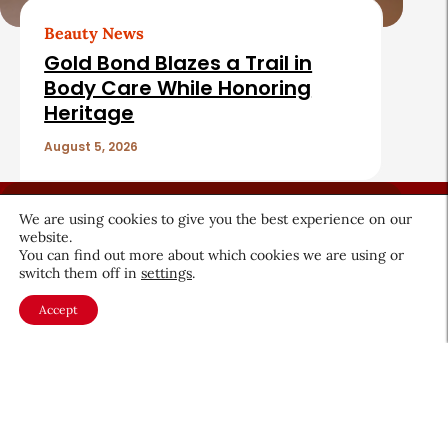
Beauty News
Gold Bond Blazes a Trail in
Body Care While Honoring
Heritage
August 5, 2026
We are using cookies to give you the best experience on our
website.
You can find out more about which cookies we are using or
switch them off in
settings
.
About CEW
Membership
Accept
Contact
My Profile
FAQ
Member Directory
Cancer and Careers