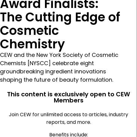
Award Finalists:
The Cutting Edge of
Cosmetic
Chemistry
CEW and the New York Society of Cosmetic
Chemists [NYSCC] celebrate eight
groundbreaking ingredient innovations
shaping the future of beauty formulation.
This content is exclusively open to CEW
Members
Join CEW for unlimited access to articles, industry
reports, and more.
Benefits include: