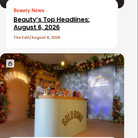
Beauty News
Beauty’s Top Headlines:
August 6, 2026
The Edit
August 6, 2026