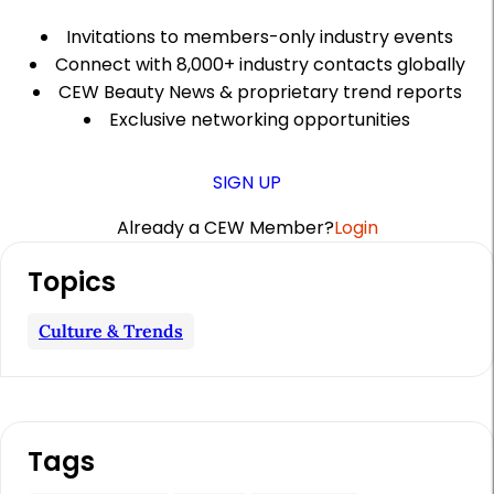
Invitations to members-only industry events
Connect with 8,000+ industry contacts globally
CEW Beauty News & proprietary trend reports
Exclusive networking opportunities
SIGN UP
Already a CEW Member?
Login
A
Topics
r
t
Culture & Trends
i
c
l
Tags
e