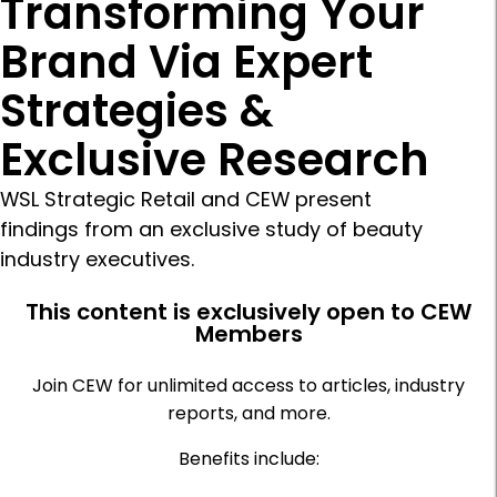
Transforming Your
Brand Via Expert
Strategies &
Exclusive Research
WSL Strategic Retail and CEW present
findings from an exclusive study of beauty
industry executives.
This content is exclusively open to CEW
Members
Join CEW for unlimited access to articles, industry
reports, and more.
Benefits include: