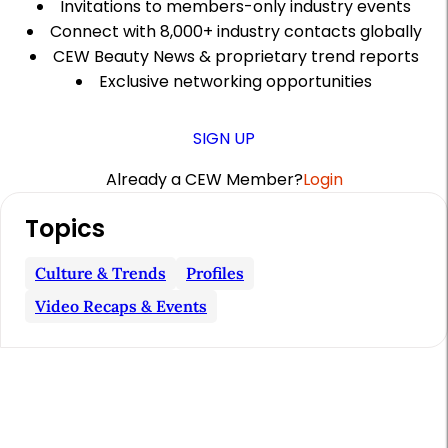
Invitations to members-only industry events
Connect with 8,000+ industry contacts globally
CEW Beauty News & proprietary trend reports
Exclusive networking opportunities
SIGN UP
Already a CEW Member?
Login
A
Topics
r
t
Culture & Trends
Profiles
i
Video Recaps & Events
c
l
e
S