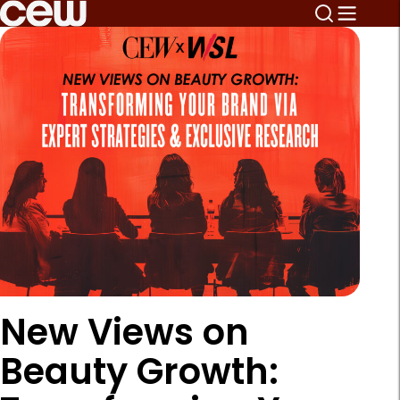
New Views on
Beauty Growth: