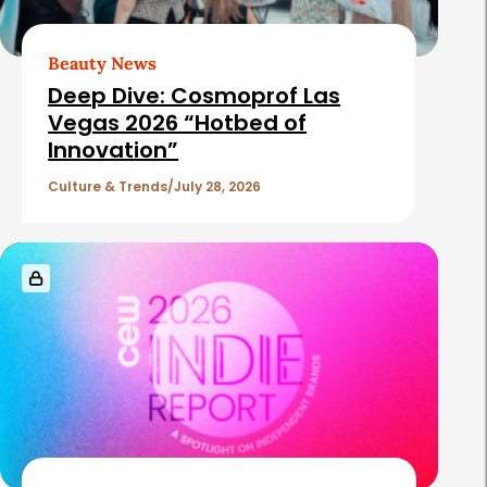
Beauty News
Deep Dive: Cosmoprof Las
Vegas 2026 “Hotbed of
Innovation”
Culture & Trends
July 28, 2026