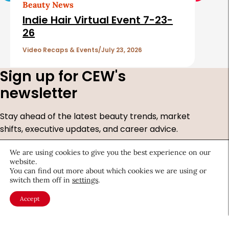
Beauty News
Indie Hair Virtual Event 7-23-
26
Video Recaps & Events
July 23, 2026
Sign up for CEW's
newsletter
Stay ahead of the latest beauty trends, market
shifts, executive updates, and career advice.
First
We are using cookies to give you the best experience on our
Name
*
website.
You can find out more about which cookies we are using or
Last
switch them off in
settings
.
Name
*
Email
*
Accept
Company