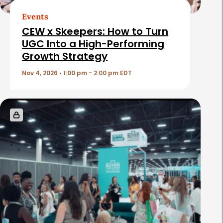
t
Events
i
CEW x Skeepers: How to Turn
c
UGC Into a High-Performing
Growth Strategy
l
e
Nov 4, 2026 • 1:00 pm - 2:00 pm EDT
s