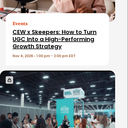
A
r
t
Events
i
CEW x Skeepers: How to Turn
c
UGC Into a High-Performing
Growth Strategy
l
e
Nov 4, 2026 • 1:00 pm - 2:00 pm EDT
s