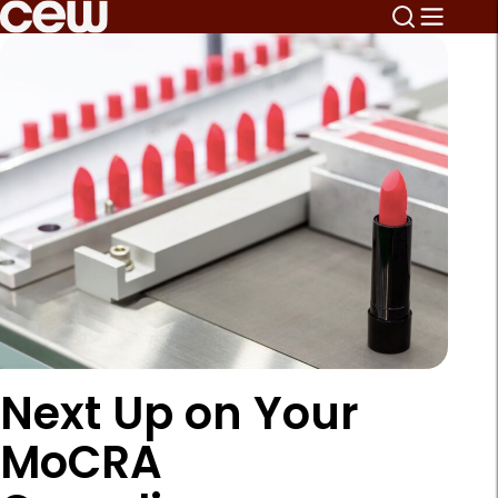
Next Up on Your
MoCRA