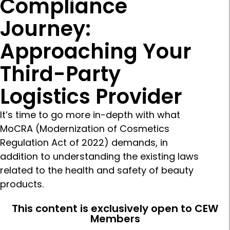
Compliance
Journey:
Approaching Your
Third-Party
Logistics Provider
It’s time to go more in-depth with what
MoCRA (Modernization of Cosmetics
Regulation Act of 2022) demands, in
addition to understanding the existing laws
related to the health and safety of beauty
products.
This content is exclusively open to CEW
Members