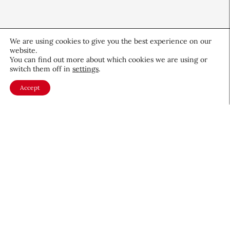
We are using cookies to give you the best experience on our
website.
You can find out more about which cookies we are using or
switch them off in
settings
.
Accept
QIQ Brings World Cup Energy
to Skin Care
Culture & Trends
July 8, 2026
About CEW
Membership
Contact
My Profile
FAQ
Member Directory