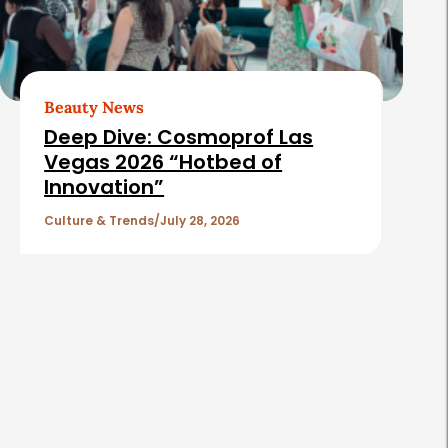
Beauty News
Deep Dive: Cosmoprof Las
Vegas 2026 “Hotbed of
Innovation”
Culture & Trends
July 28, 2026