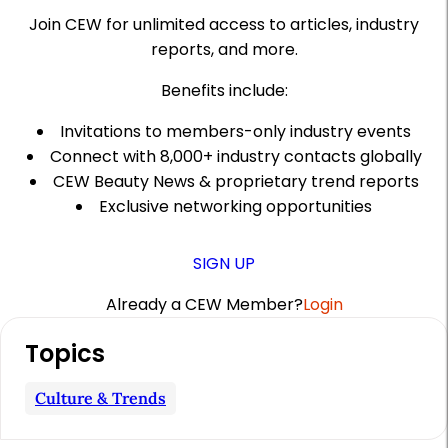
Join CEW for unlimited access to articles, industry
reports, and more.
Benefits include:
Invitations to members-only industry events
Connect with 8,000+ industry contacts globally
CEW Beauty News & proprietary trend reports
Exclusive networking opportunities
SIGN UP
Already a CEW Member?
Login
A
Topics
r
t
Culture & Trends
i