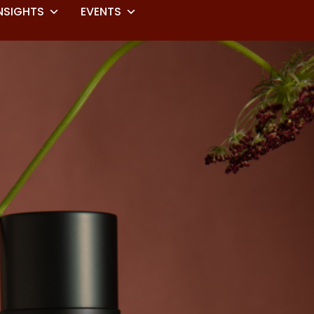
NSIGHTS
EVENTS