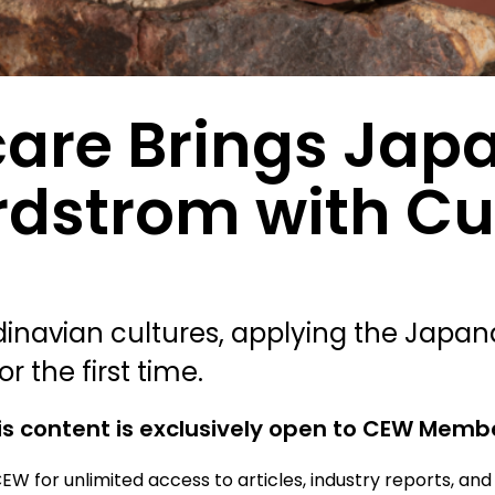
care Brings Jap
rdstrom with Cul
avian cultures, applying the Japandi
r the first time.
is content is exclusively open to CEW Memb
EW for unlimited access to articles, industry reports, an