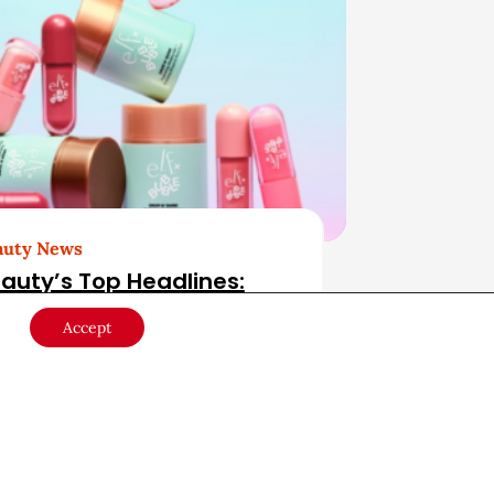
auty News
auty’s Top Headlines:
gust 4, 2026
Accept
ust 4, 2026