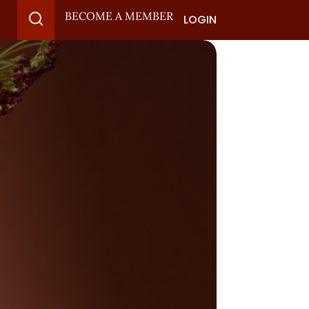
BECOME A MEMBER
LOGIN