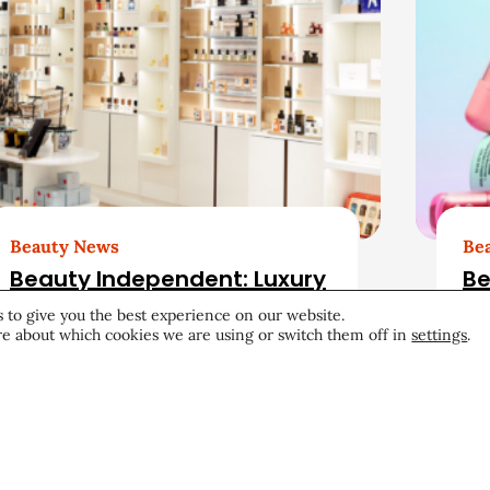
Beauty News
Be
Beauty Independent: Luxury
Be
Beauty Retail Has an
Au
 to give you the best experience on our website.
Opening. Can Bluemercury
e about which cookies we are using or switch them off in
settings
.
Fill It?
Retail
August 4, 2026
Aug