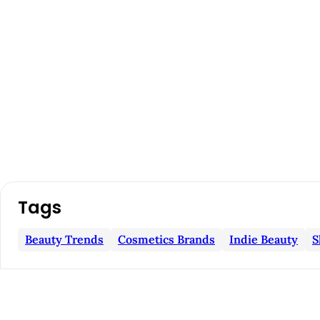
A
Tags
r
Beauty Trends
Cosmetics Brands
Indie Beauty
S
t
i