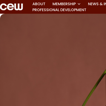
ABOUT
MEMBERSHIP
NEWS & I
PROFESSIONAL DEVELOPMENT