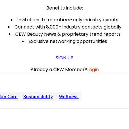
Benefits include:
Invitations to members-only industry events
Connect with 8,000+ industry contacts globally
CEW Beauty News & proprietary trend reports
Exclusive networking opportunities
SIGN UP
Already a CEW Member?
Login
kin Care
Sustainability
Wellness