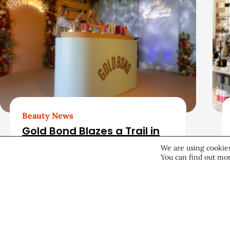
e
r
l
a
t
e
d
Beauty News
Gold Bond Blazes a Trail in
A
Body Care While Honoring
We are using cookies
Heritage
You can find out mor
r
August 5, 2026
t
i