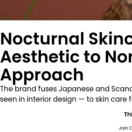
Nocturnal Skin
Aesthetic to No
Approach
The brand fuses Japanese and Scandin
seen in interior design — to skin care fo
Th
Join C