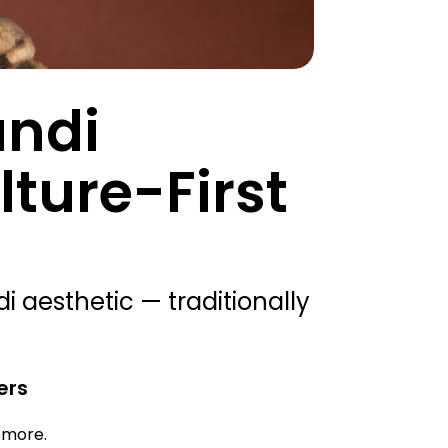
andi
ture-First
 aesthetic — traditionally
ers
d more.