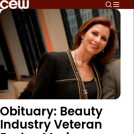
Obituary: Beauty
Industry Veteran