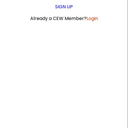
SIGN UP
Already a CEW Member?
Login
A
r
t
i
c
l
e
S
i
d
e
b