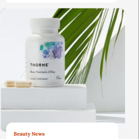
Beauty News