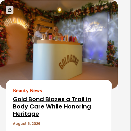
s
Beauty News
Gold Bond Blazes a Trail in
Body Care While Honoring
Heritage
August 5, 2026