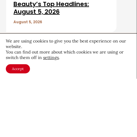
Beauty’s Top Headlines:
August 5, 2026
August 5, 2026
Sign up for CEW's
We are using cookies to give you the best experience on our
newsletter
website.
You can find out more about which cookies we are using or
switch them off in
settings
.
Stay ahead of the latest beauty trends, market
shifts, executive updates, and career advice.
Accept
First
Name
*
Last
Name
*
Email
*
Company