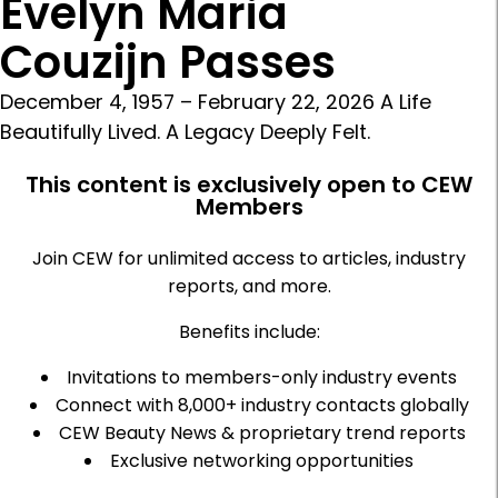
Evelyn Maria
Couzijn Passes
December 4, 1957 – February 22, 2026 A Life
Beautifully Lived. A Legacy Deeply Felt.
This content is exclusively open to CEW
Members
Join CEW for unlimited access to articles, industry
reports, and more.
Benefits include:
Invitations to members-only industry events
Connect with 8,000+ industry contacts globally
CEW Beauty News & proprietary trend reports
Exclusive networking opportunities