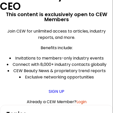
CEO
This content is exclusively open to CEW
Members
Join CEW for unlimited access to articles, industry
reports, and more.
Benefits include:
Invitations to members-only industry events
Connect with 8,000+ industry contacts globally
CEW Beauty News & proprietary trend reports
Exclusive networking opportunities
SIGN UP
Already a CEW Member?
Login
A