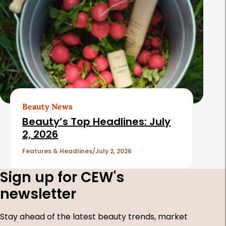
Beauty News
Beauty’s Top Headlines: July
2, 2026
Features & Headlines
July 2, 2026
Sign up for CEW's
newsletter
Stay ahead of the latest beauty trends, market