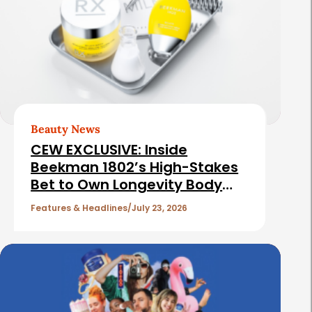
t
e
d
A
r
t
Beauty News
i
CEW EXCLUSIVE: Inside
c
Beekman 1802’s High-Stakes
Bet to Own Longevity Body
l
Care
e
Features & Headlines
July 23, 2026
s