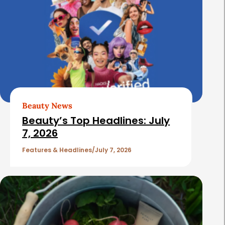
Beauty News
Beauty’s Top Headlines: July
7, 2026
Features & Headlines
July 7, 2026