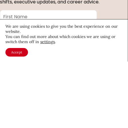
shifts, executive updates, and career advice.
First
Name
*
Last
We are using cookies to give you the best experience on our
website.
Name
*
You can find out more about which cookies we are using or
Email
*
switch them off in
settings
.
Accept
Company
Country
*
Required
fields
About CEW
Membership
Contact
My Profile