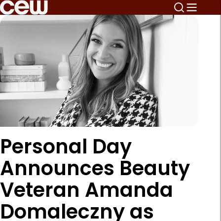
Personal Day
Announces Beauty
Veteran Amanda
Domaleczny as