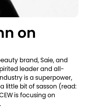
nn on
beauty brand, Saie, and
pirited leader and all-
industry is a superpower,
ittle bit of sasson (read:
 CEW is focusing on
.