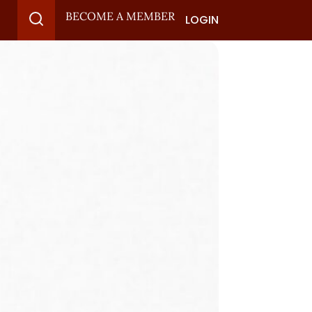
BECOME A MEMBER
LOGIN