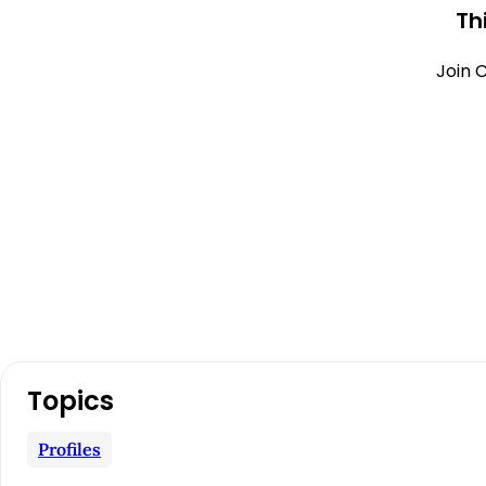
Th
Join C
A
Topics
r
Profiles