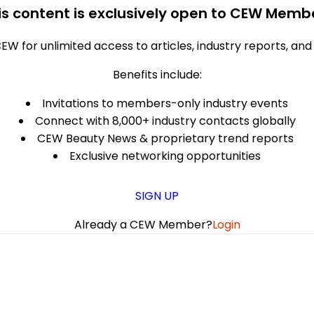
is content is exclusively open to CEW Memb
EW for unlimited access to articles, industry reports, an
Benefits include:
Invitations to members-only industry events
Connect with 8,000+ industry contacts globally
CEW Beauty News & proprietary trend reports
Exclusive networking opportunities
SIGN UP
Already a CEW Member?
Login