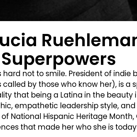
 Lucia Ruehlema
 Superpowers
ard not to smile. President of indie 
s called by those who know her), is a s
ty that being a Latina in the beauty 
, empathetic leadership style, and a l
or of National Hispanic Heritage Month,
nces that made her who she is today