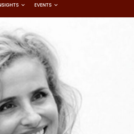
NSIGHTS
EVENTS