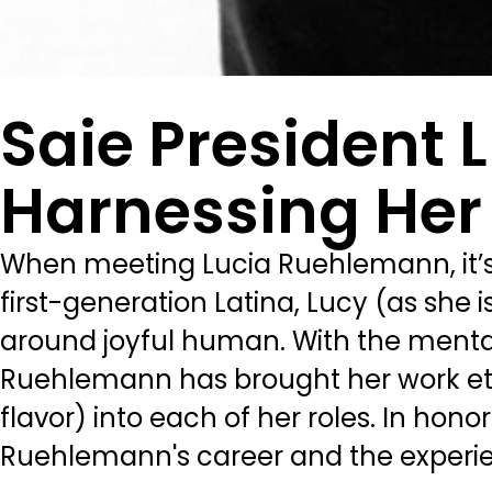
Saie President
Harnessing Her
When meeting Lucia Ruehlemann, it’s h
first-generation Latina, Lucy (as she i
around joyful human. With the mentali
Ruehlemann has brought her work ethic
flavor) into each of her roles. In hon
Ruehlemann's career and the experie