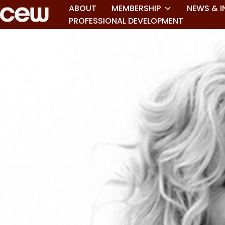
ABOUT
MEMBERSHIP
NEWS & I
PROFESSIONAL DEVELOPMENT