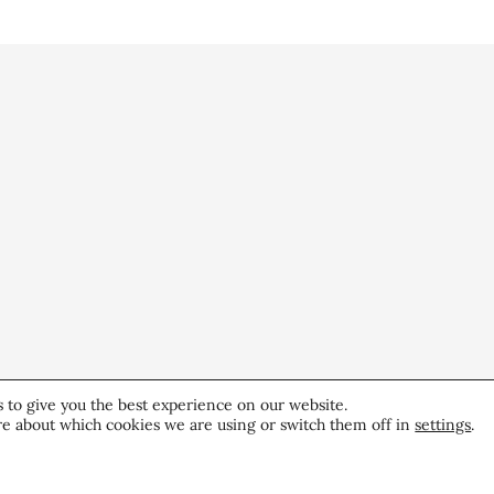
 to give you the best experience on our website.
e about which cookies we are using or switch them off in
settings
.
5 Minutes with CEW
CE
President Elana Drell Szyfer
Re