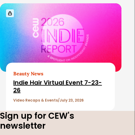
Beauty News
Indie Hair Virtual Event 7-23-
26
Video Recaps & Events
July 23, 2026
Sign up for CEW's
newsletter