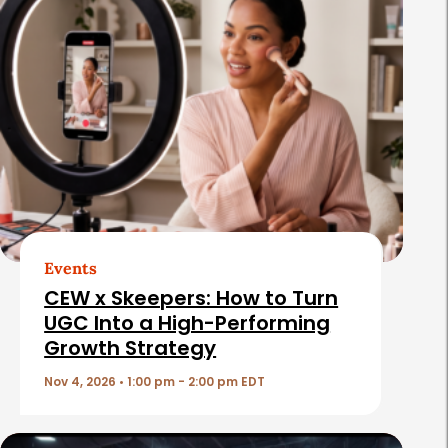
e
l
a
t
e
d
A
r
t
Events
i
CEW x Skeepers: How to Turn
c
UGC Into a High-Performing
Growth Strategy
l
e
Nov 4, 2026 • 1:00 pm - 2:00 pm EDT
s