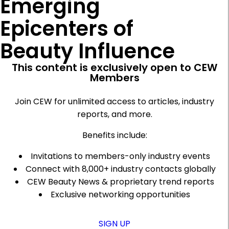
Emerging
Epicenters of
Beauty Influence
This content is exclusively open to CEW
Members
Join CEW for unlimited access to articles, industry
reports, and more.
Benefits include:
Invitations to members-only industry events
Connect with 8,000+ industry contacts globally
CEW Beauty News & proprietary trend reports
Exclusive networking opportunities
SIGN UP