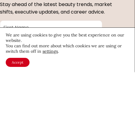
Stay ahead of the latest beauty trends, market
shifts, executive updates, and career advice.
First
Name
*
We are using cookies to give you the best experience on our
Last
website.
Name
*
You can find out more about which cookies we are using or
switch them off in
settings
.
Email
*
Accept
Company
Country
*
Required
fields
About CEW
Membership