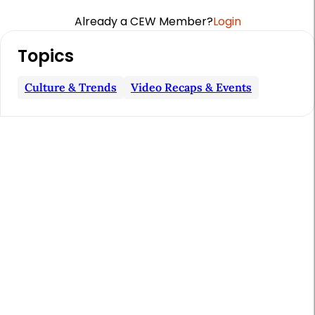
Already a CEW Member?
Login
A
Topics
r
t
Culture & Trends
Video Recaps & Events
i
c
l
e
S
i
d
e
b
a