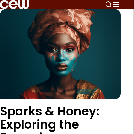
Sparks & Honey:
Exploring the