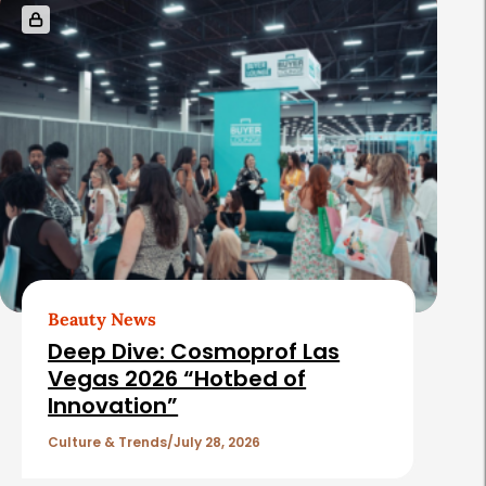
Beauty News
Deep Dive: Cosmoprof Las
Vegas 2026 “Hotbed of
Innovation”
Culture & Trends
July 28, 2026