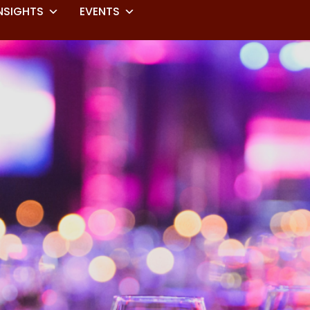
NSIGHTS
EVENTS