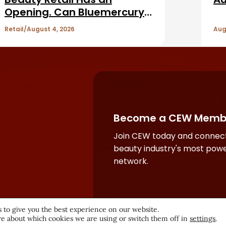
Opening. Can Bluemercury
Fill It?
Retail
August 4, 2026
Aug
Become a CEW Memb
Join CEW today and connect
beauty industry's most powe
network.
 to give you the best experience on our website.
e about which cookies we are using or switch them off in
settings
.