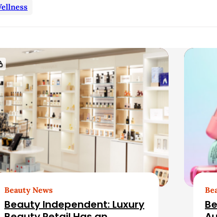
ellness
Beauty News
Be
Beauty Independent: Luxury
Be
Beauty Retail Has an
Au