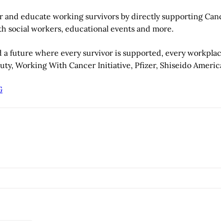
 and educate working survivors by directly supporting Cance
ith social workers, educational events and more.
d a future where every survivor is supported, every workpla
y, Working With Cancer Initiative, Pfizer, Shiseido Americ
G