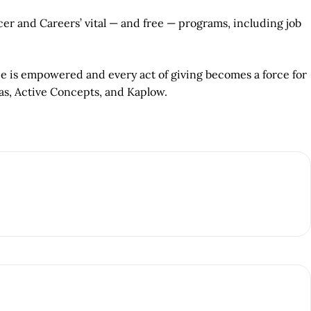
r and Careers’ vital — and free — programs, including job
ce is empowered and every act of giving becomes a force for
as, Active Concepts, and Kaplow.