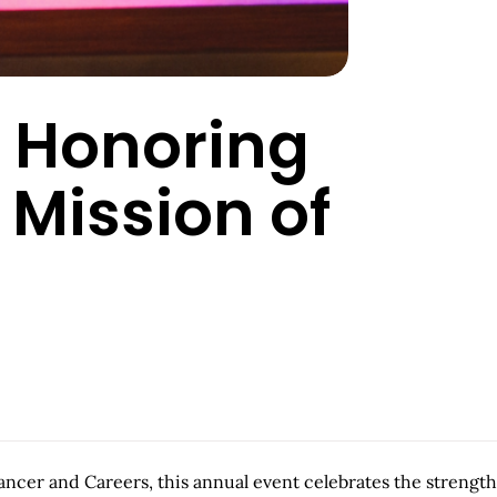
: Honoring
 Mission of
cer and Careers, this annual event celebrates the strength