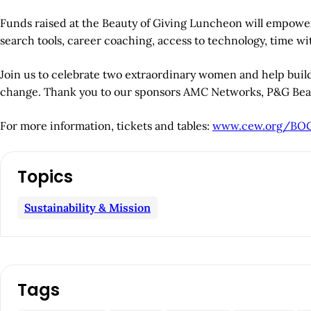
Funds raised at the Beauty of Giving Luncheon will empower
search tools, career coaching, access to technology, time w
Join us to celebrate two extraordinary women and help buil
change. Thank you to our sponsors AMC Networks, P&G Beaut
For more information, tickets and tables:
www.cew.org/BO
A
Topics
r
Sustainability & Mission
t
i
c
Tags