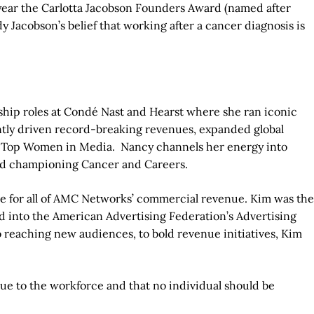
s year the Carlotta Jacobson Founders Award (named after
Jacobson’s belief that working after a cancer diagnosis is
ship roles at Condé Nast and Hearst where she ran iconic
ntly driven record-breaking revenues, expanded global
e Top Women in Media. Nancy channels her energy into
and championing Cancer and Careers.
ble for all of AMC Networks’ commercial revenue. Kim was the
ed into the American Advertising Federation’s Advertising
eaching new audiences, to bold revenue initiatives, Kim
lue to the workforce and that no individual should be