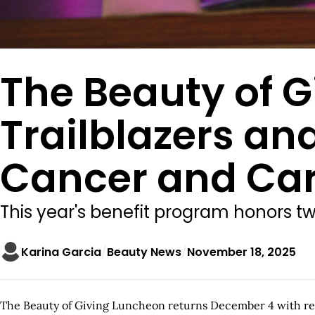
The Beauty of 
Trailblazers an
Cancer and Car
This year's benefit program honors 
Karina Garcia
Beauty News
November 18, 2025
The Beauty of Giving Luncheon returns December 4 with ren