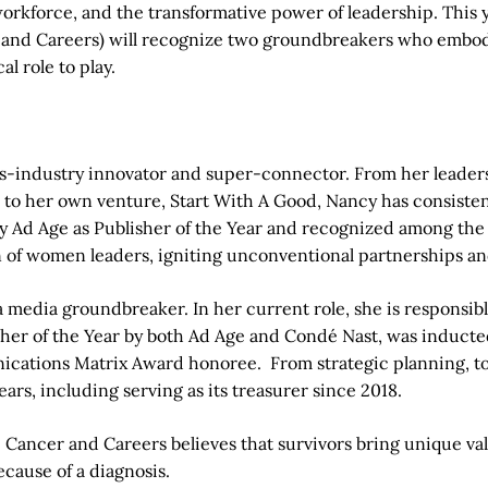
 workforce, and the transformative power of leadership. Thi
 and Careers) will recognize two groundbreakers who embody 
al role to play.
oss-industry innovator and super-connector. From her leader
, to her own venture, Start With A Good, Nancy has consiste
y Ad Age as Publisher of the Year and recognized among th
on of women leaders, igniting unconventional partnerships 
a media groundbreaker. In her current role, she is responsi
lisher of the Year by both Ad Age and Condé Nast, was induct
tions Matrix Award honoree. From strategic planning, to r
ears, including serving as its treasurer since 2018.
. Cancer and Careers believes that survivors bring unique va
cause of a diagnosis.