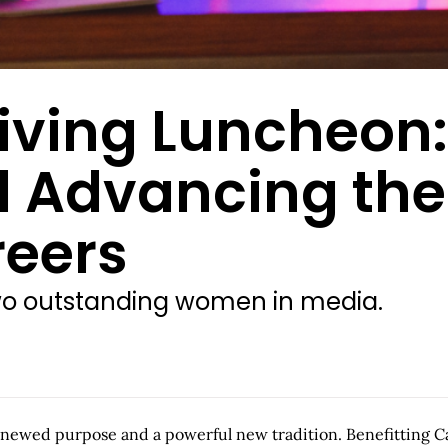
Giving Luncheon
d Advancing the
eers
two outstanding women in media.
ewed purpose and a powerful new tradition. Benefitting Can