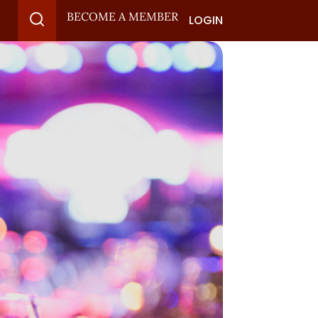
BECOME A MEMBER
LOGIN