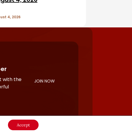
ust 4, 2026
er
 with the
JOIN NOW
rful
Accept