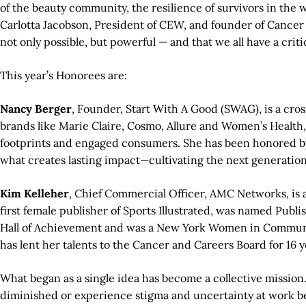
of the beauty community, the resilience of survivors in the
Carlotta Jacobson, President of CEW, and founder of Cancer
not only possible, but powerful — and that we all have a critic
This year’s Honorees are:
Nancy Berger
, Founder, Start With A Good (SWAG), is a cr
brands like Marie Claire, Cosmo, Allure and Women’s Health
footprints and engaged consumers. She has been honored b
what creates lasting impact—cultivating the next generati
Kim Kelleher
, Chief Commercial Officer, AMC Networks, is 
first female publisher of Sports Illustrated, was named Pub
Hall of Achievement and was a New York Women in Communica
has lent her talents to the Cancer and Careers Board for 16 y
What began as a single idea has become a collective mission
diminished or experience stigma and uncertainty at work be