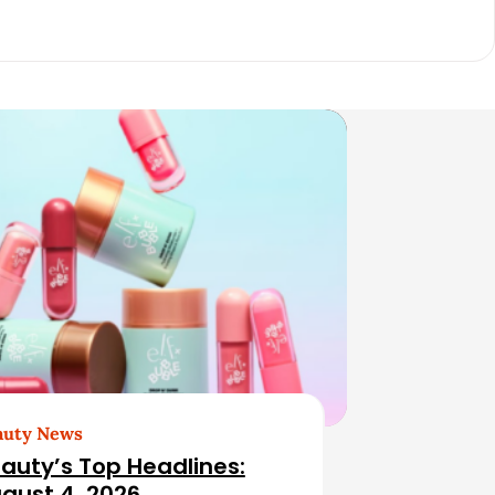
auty News
auty’s Top Headlines:
gust 4, 2026