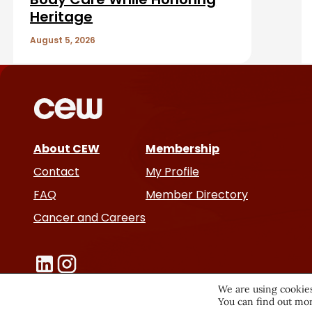
A
Heritage
r
August 5, 2026
t
i
c
About CEW
Membership
l
Contact
My Profile
e
FAQ
Member Directory
Cancer and Careers
s
We are using cookies
You can find out mor