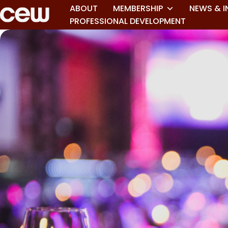
ABOUT
MEMBERSHIP
NEWS & I
PROFESSIONAL DEVELOPMENT