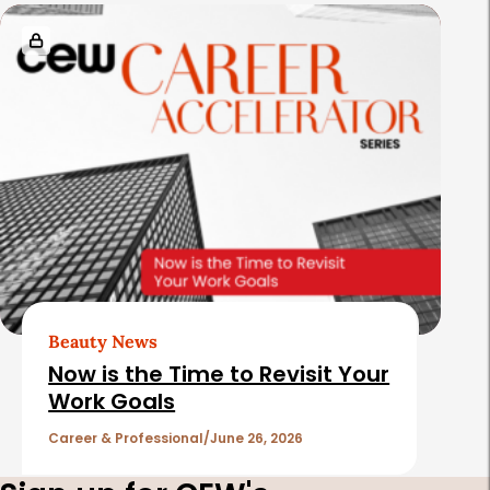
Beauty News
Now is the Time to Revisit Your
Work Goals
Career & Professional
June 26, 2026