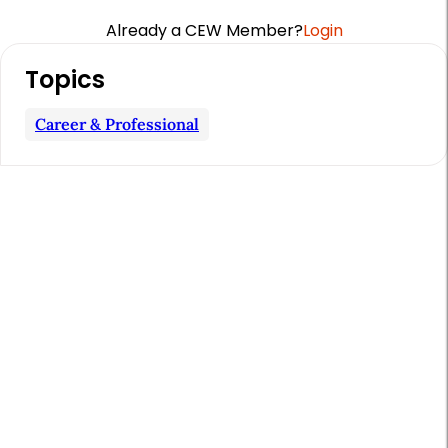
Already a CEW Member?
Login
A
Topics
r
t
Career & Professional
i
c
l
e
S
i
d
e
b
a