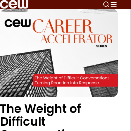
The Weight of
Difficult