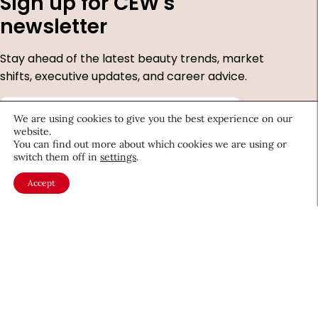
Sign up for CEW's
newsletter
Stay ahead of the latest beauty trends, market
shifts, executive updates, and career advice.
First
We are using cookies to give you the best experience on our
Name
*
website.
Last
You can find out more about which cookies we are using or
Name
*
switch them off in
settings
.
Email
*
Accept
Company
Country
*
Required
fields