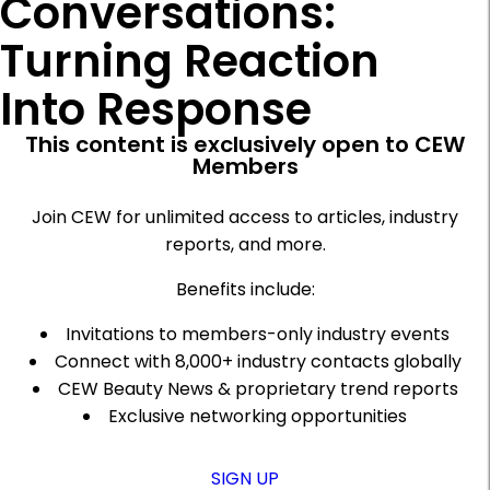
Conversations:
Turning Reaction
Into Response
This content is exclusively open to CEW
Members
Join CEW for unlimited access to articles, industry
reports, and more.
Benefits include:
Invitations to members-only industry events
Connect with 8,000+ industry contacts globally
CEW Beauty News & proprietary trend reports
Exclusive networking opportunities
SIGN UP