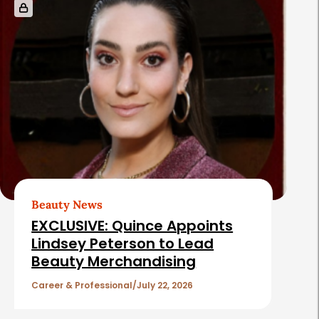
Beauty News
EXCLUSIVE: Quince Appoints
Lindsey Peterson to Lead
Beauty Merchandising
Career & Professional
July 22, 2026