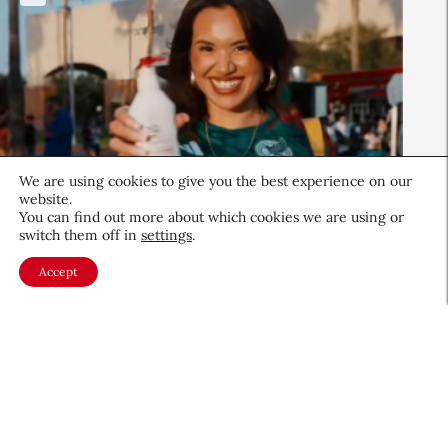
We are using cookies to give you the best experience on our
website.
You can find out more about which cookies we are using or
switch them off in
settings
.
Beauty News
Accept
QIQ Brings World Cup Energy
to Skin Care
Culture & Trends
July 8, 2026