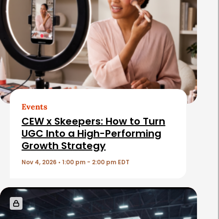
a
t
e
d
A
r
t
Events
i
CEW x Skeepers: How to Turn
c
UGC Into a High-Performing
Growth Strategy
l
e
Nov 4, 2026 • 1:00 pm - 2:00 pm EDT
s