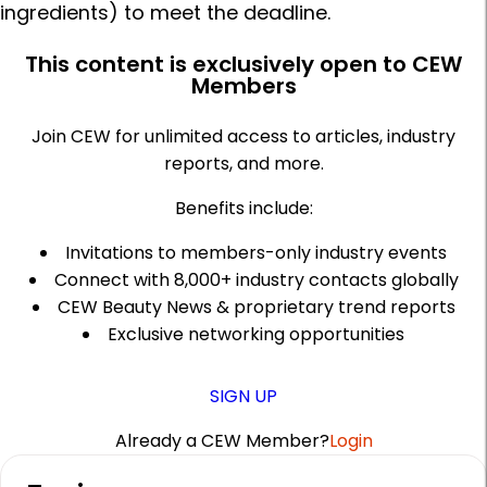
ingredients) to meet the deadline.
This content is exclusively open to CEW
Members
Join CEW for unlimited access to articles, industry
reports, and more.
Benefits include:
Invitations to members-only industry events
Connect with 8,000+ industry contacts globally
CEW Beauty News & proprietary trend reports
Exclusive networking opportunities
SIGN UP
Already a CEW Member?
Login
A