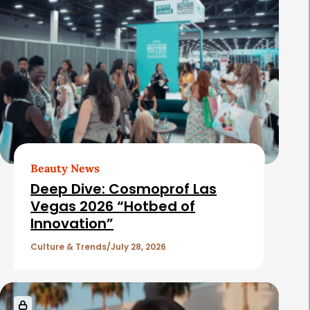
Beauty News
Deep Dive: Cosmoprof Las
Vegas 2026 “Hotbed of
Innovation”
Culture & Trends
July 28, 2026