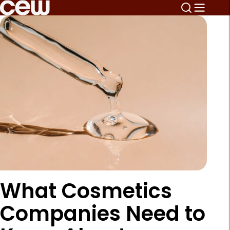
What Cosmetics
Companies Need to