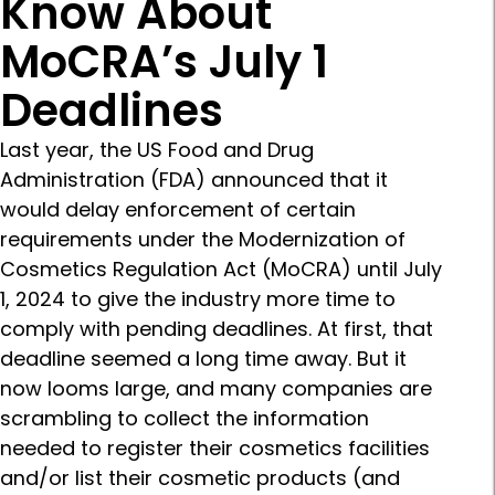
Know About
MoCRA’s July 1
Deadlines
Last year, the US Food and Drug
Administration (FDA) announced that it
would delay enforcement of certain
requirements under the Modernization of
Cosmetics Regulation Act (MoCRA) until July
1, 2024 to give the industry more time to
comply with pending deadlines. At first, that
deadline seemed a long time away. But it
now looms large, and many companies are
scrambling to collect the information
needed to register their cosmetics facilities
and/or list their cosmetic products (and