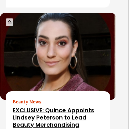
e
s
Beauty News
EXCLUSIVE: Quince Appoints
Lindsey Peterson to Lead
Beauty Merchandising