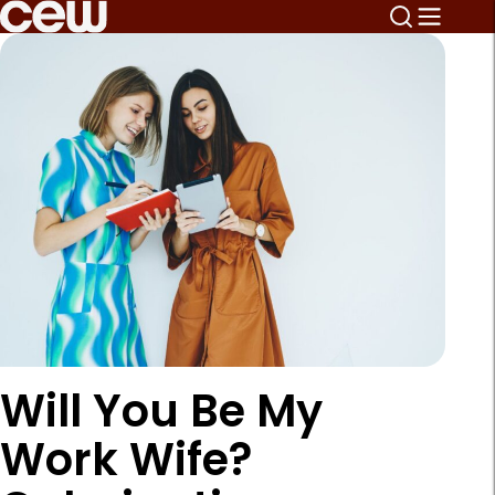
Will You Be My
Work Wife?