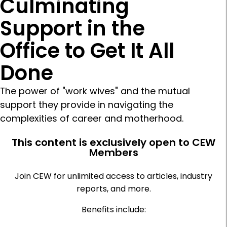
Culminating
Support in the
Office to Get It All
Done
The power of "work wives" and the mutual
support they provide in navigating the
complexities of career and motherhood.
This content is exclusively open to CEW
Members
Join CEW for unlimited access to articles, industry
reports, and more.
Benefits include: