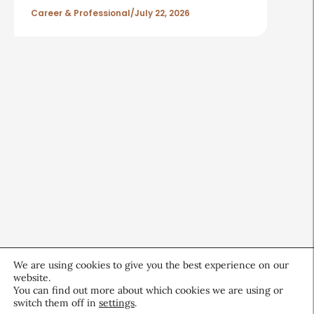
Career & Professional
July 22, 2026
We are using cookies to give you the best experience on our
website.
You can find out more about which cookies we are using or
switch them off in
settings
.