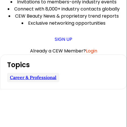
Invitations to members-only industry events
Connect with 8,000+ industry contacts globally
CEW Beauty News & proprietary trend reports
Exclusive networking opportunities
SIGN UP
Already a CEW Member?
Login
A
Topics
r
t
Career & Professional
i
c
l
e
S