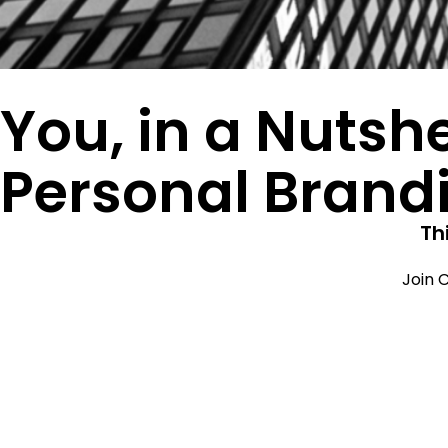
You, in a Nutshe
Personal Brand
Th
Join C