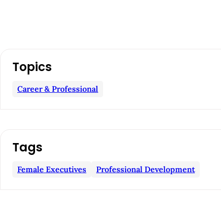
A
Topics
r
Career & Professional
t
i
c
Tags
l
Female Executives
Professional Development
e