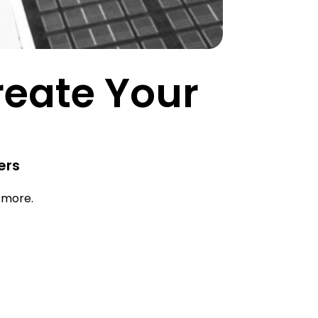
Create Your
ers
d more.