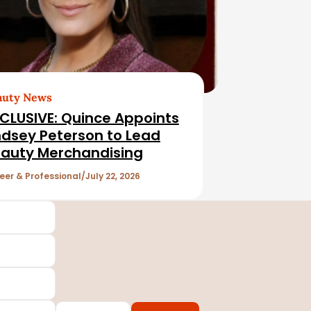
auty News
CLUSIVE: Quince Appoints
ndsey Peterson to Lead
auty Merchandising
eer & Professional
July 22, 2026
Country