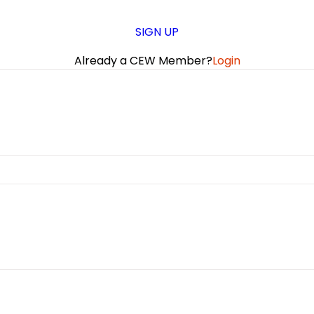
SIGN UP
Already a CEW Member?
Login