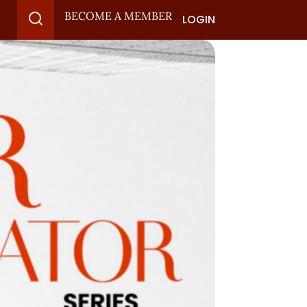
BECOME A MEMBER
LOGIN