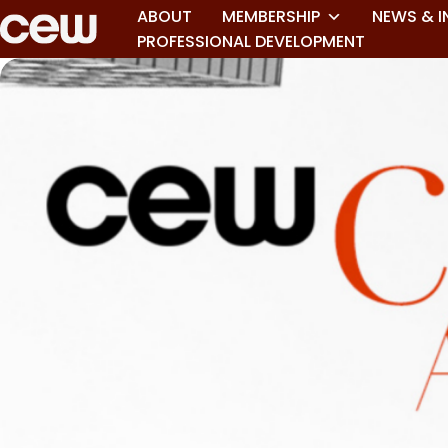
ABOUT
MEMBERSHIP
NEWS & I
PROFESSIONAL DEVELOPMENT