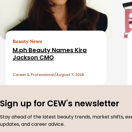
a
t
e
d
Beauty News
M.ph Beauty Names Kira
A
Jackson CMO
r
Career & Professional
August 7, 2026
t
i
Sign up for CEW's newsletter
c
Stay ahead of the latest beauty trends, market shifts, ex
updates, and career advice.
l