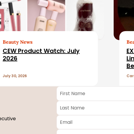
Beauty News
Be
CEW Product Watch: July
EX
2026
Li
Be
July 30, 2026
Car
First
Name
*
Last
Name
*
Email
*
ecutive
Company