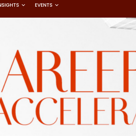
NSIGHTS
EVENTS