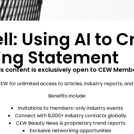
ll: Using AI to 
ing Statement
is content is exclusively open to CEW Memb
EW for unlimited access to articles, industry reports, an
Benefits include:
Invitations to members-only industry events
Connect with 8,000+ industry contacts globally
CEW Beauty News & proprietary trend reports
Exclusive networking opportunities