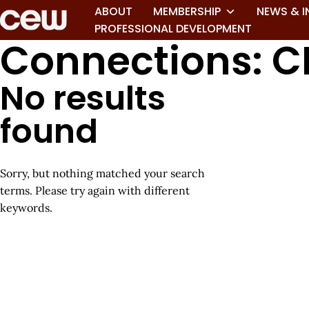
ABOUT
MEMBERSHIP
NEWS & I
PROFESSIONAL DEVELOPMENT
Connections: C
No results
found
Sorry, but nothing matched your search
terms. Please try again with different
keywords.