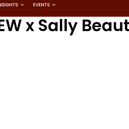
NSIGHTS
EVENTS
EW x Sally Beau