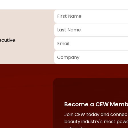
First
Name
*
Last
Name
*
Email
*
ecutive
Company
*
Required
fields
Become a CEW Memb
Join CEW today and connect
beauty industry's most powe