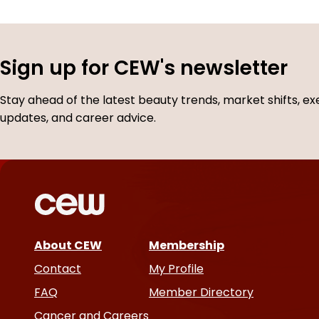
Sign up for CEW's newsletter
Stay ahead of the latest beauty trends, market shifts, ex
updates, and career advice.
About CEW
Membership
Contact
My Profile
FAQ
Member Directory
Cancer and Careers