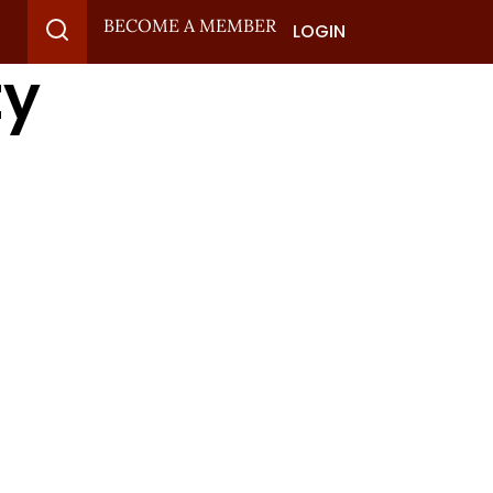
BECOME A MEMBER
LOGIN
ty