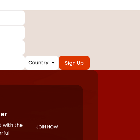
Country
er
 with the
JOIN NOW
rful