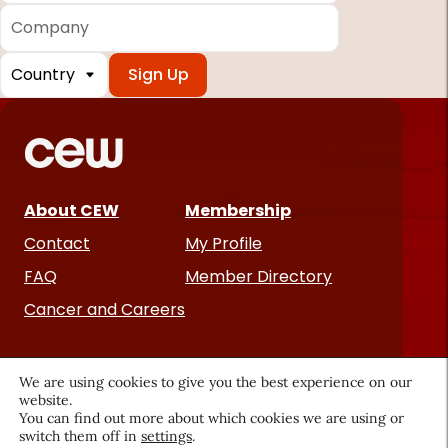
Company
Country
*
Required
fields
About CEW
Membership
Contact
My Profile
FAQ
Member Directory
Cancer and Careers
We are using cookies to give you the best experience on our
website.
You can find out more about which cookies we are using or
switch them off in
settings
.