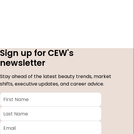
Sign up for CEW's
newsletter
Stay ahead of the latest beauty trends, market
shifts, executive updates, and career advice.
First
Name
*
Last
Name
*
Email
*