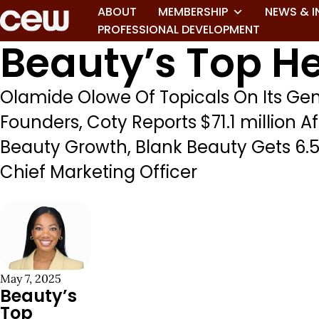
ABOUT
MEMBERSHIP
NEWS & I
PROFESSIONAL DEVELOPMENT
Beauty’s Top He
Olamide Olowe Of Topicals On Its G
Founders, Coty Reports $71.1 million A
Beauty Growth, Blank Beauty Gets 6.5M
Chief Marketing Officer
May 7, 2025
Beauty’s
Top