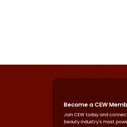
Become a CEW Memb
Join CEW today and connect
beauty industry's most powe