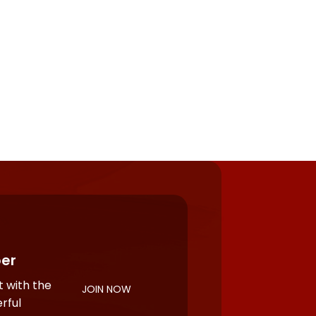
er
 with the
JOIN NOW
rful