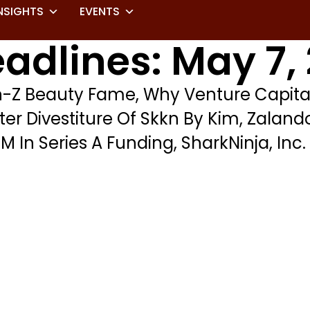
NSIGHTS
EVENTS
adlines: May 7,
en-Z Beauty Fame, Why Venture Capit
fter Divestiture Of Skkn By Kim, Zalan
 In Series A Funding, SharkNinja, Inc.