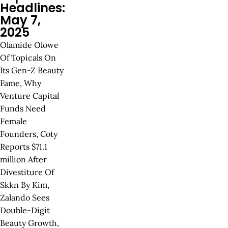
Headlines:
May 7,
2025
Olamide Olowe
Of Topicals On
Its Gen-Z Beauty
Fame, Why
Venture Capital
Funds Need
Female
Founders, Coty
Reports $71.1
million After
Divestiture Of
Skkn By Kim,
Zalando Sees
Double-Digit
Beauty Growth,