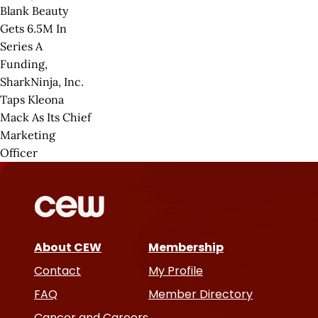
Blank Beauty
Gets 6.5M In
Series A
Funding,
SharkNinja, Inc.
Taps Kleona
Mack As Its Chief
Marketing
Officer
About CEW
Membership
Contact
My Profile
FAQ
Member Directory
Cancer and Careers