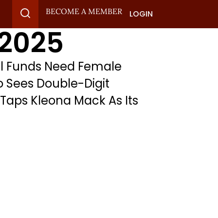
BECOME A MEMBER
LOGIN
 2025
al Funds Need Female
do Sees Double-Digit
 Taps Kleona Mack As Its