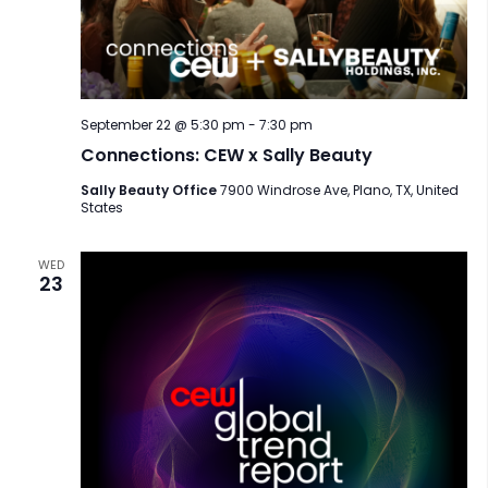
September 22 @ 5:30 pm
-
7:30 pm
Connections: CEW x Sally Beauty
Sally Beauty Office
7900 Windrose Ave, Plano, TX, United
States
WED
23