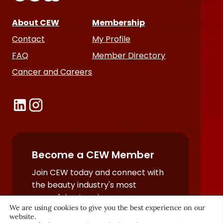
About CEW
Membership
Contact
My Profile
FAQ
Member Directory
Cancer and Careers
Become a CEW Member
Join CEW today and connect with
the beauty industry's most
powerful network.
We are using cookies to give you the best experience on our
JOIN NOW
website.