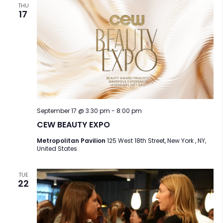
a
THU
17
t
i
o
n
September 17 @ 3:30 pm
-
8:00 pm
CEW BEAUTY EXPO
Metropolitan Pavilion
125 West 18th Street, New York , NY,
United States
TUE
22