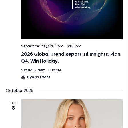
September 23 @ 1:00 pm
-
3:00 pm
2026 Global Trend Report: H1 Insights. Plan
Q4. Win Holiday.
Virtual Event
+1 more
Hybrid Event
October 2026
THU
8