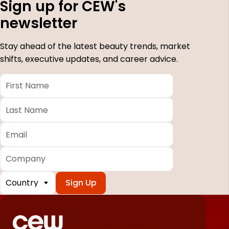
Sign up for CEW's
newsletter
Stay ahead of the latest beauty trends, market
shifts, executive updates, and career advice.
First
Name
*
Last
Name
*
Email
*
Company
Country
*
Required
fields