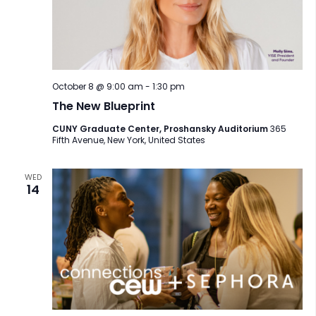
October 8 @ 9:00 am
-
1:30 pm
The New Blueprint
CUNY Graduate Center, Proshansky Auditorium
365
Fifth Avenue, New York, United States
WED
14