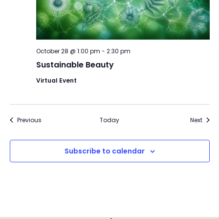
October 28 @ 1:00 pm
-
2:30 pm
Sustainable Beauty
Virtual Event
Events
Event
Previous
Today
Next
Subscribe to calendar