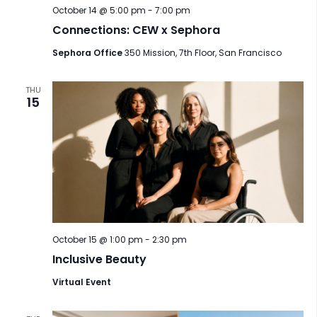
October 14 @ 5:00 pm
-
7:00 pm
Connections: CEW x Sephora
Sephora Office
350 Mission, 7th Floor, San Francisco
THU
15
October 15 @ 1:00 pm
-
2:30 pm
Inclusive Beauty
Virtual Event