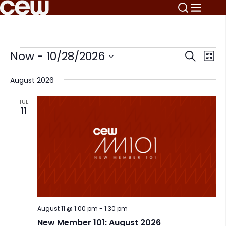
Events
E
E
Now
 - 
10/28/2026
Search
List
v
v
Select
e
August 2026
date.
e
n
n
t
TUE
11
V
t
i
s
e
S
w
s
e
N
a
a
r
v
i
August 11 @ 1:00 pm
-
1:30 pm
c
g
New Member 101: August 2026