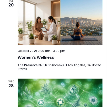
TUE
20
October 20 @ 9:00 am
-
3:00 pm
Women’s Wellness
The Preserve
1370 N St Andrews Pl, Los Angeles, CA, United
States
WED
28