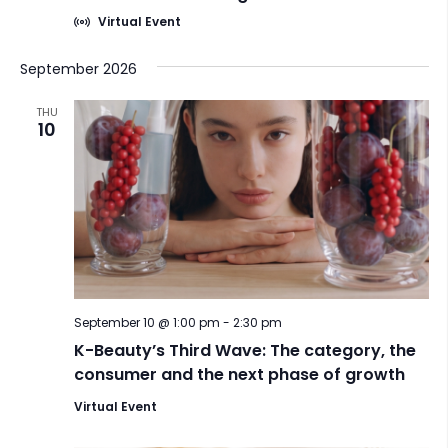
h
a
Virtual Event
a
t
i
n
September 2026
o
d
n
THU
10
V
i
e
w
s
N
a
September 10 @ 1:00 pm
-
2:30 pm
K-Beauty’s Third Wave: The category, the
v
consumer and the next phase of growth
i
Virtual Event
g