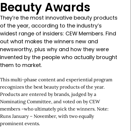
Beauty Awards
They’re the most innovative beauty products
of the year, according to the industry’s
widest range of insiders: CEW Members. Find
out what makes the winners new and
newsworthy, plus why and how they were
invented by the people who actually brought
them to market.
This multi-phase content and experiential program
recognizes the best beauty products of the year.
Products are entered by brands, judged by a
Nominating Committee, and voted on by CEW
members –who ultimately pick the winners. Note:
Runs January – November, with two equally
prominent events.