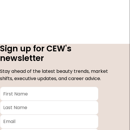
Sign up for CEW's
newsletter
Stay ahead of the latest beauty trends, market
shifts, executive updates, and career advice.
First
Name
*
Last
Name
*
Email
*