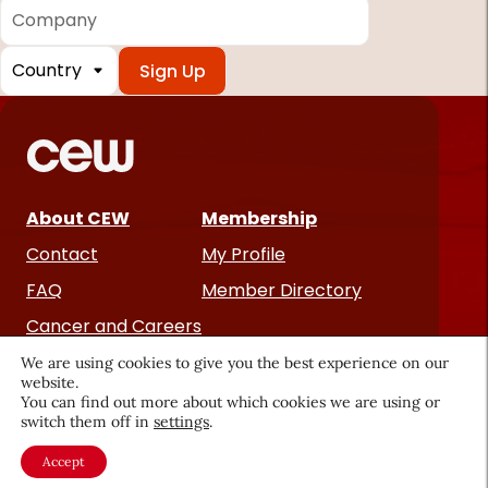
Company
Country
*
Required
fields
About CEW
Membership
Contact
My Profile
FAQ
Member Directory
Cancer and Careers
We are using cookies to give you the best experience on our
website.
You can find out more about which cookies we are using or
switch them off in
settings
.
Accept