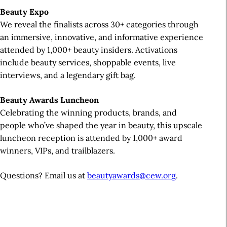
Beauty Expo
We reveal the finalists across 30+ categories through
an immersive, innovative, and informative experience
attended by 1,000+ beauty insiders. Activations
include beauty services, shoppable events, live
interviews, and a legendary gift bag.
Beauty Awards Luncheon
Celebrating the winning products, brands, and
people who’ve shaped the year in beauty, this upscale
luncheon reception is attended by 1,000+ award
winners, VIPs, and trailblazers.
Questions? Email us at
beautyawards@cew.org
.