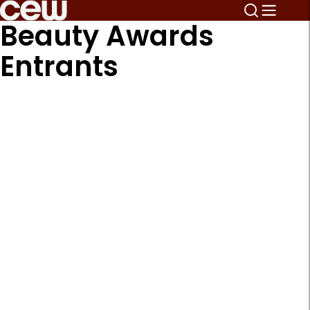
Beauty Awards
Entrants