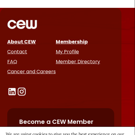
About CEW
Membership
Contact
My Profile
FAQ
Member Directory
Cancer and Careers
Become a CEW Member
Join CEW today and connect with
We are using cookies to give you the best experience on our