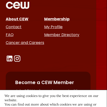
About CEW
Membership
Contact
My Profile
FAQ
Member Directory
Cancer and Careers
Become a CEW Member
Join CEW today and connect with
We are using cookies to give you the best experience on our
the beauty industry's most
website.
powerful network.
You can find out more about which cookies we are using or