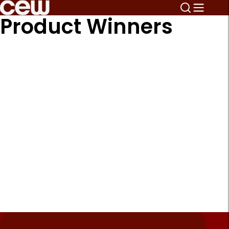
Product Winners