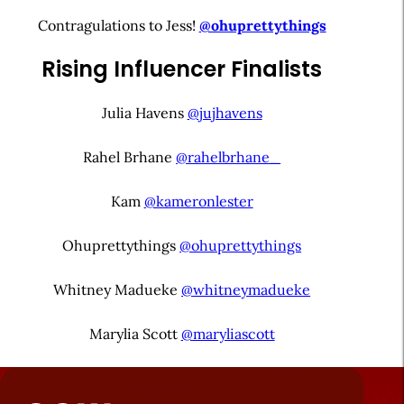
Contragulations to Jess!
@ohuprettythings
Rising Influencer Finalists
Julia Havens
@jujhavens
Rahel Brhane
@rahelbrhane_
Kam
@kameronlester
Ohuprettythings
@ohuprettythings
Whitney Madueke
@whitneymadueke
Marylia Scott
@maryliascott