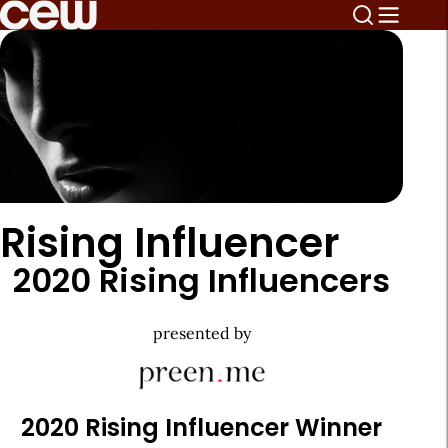
Rising Influencer
2020 Rising Influencers
presented by
2020 Rising Influencer Winner