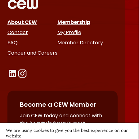
About CEW
Membership
Contact
My Profile
FAQ
Member Directory
Cancer and Careers
Become a CEW Member
Join CEW today and connect with
the beauty industry's most
powerful network.
We are using cookies to give you the best experience on our
website.