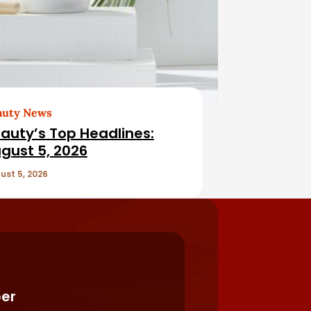
auty News
auty’s Top Headlines:
gust 5, 2026
ust 5, 2026
er