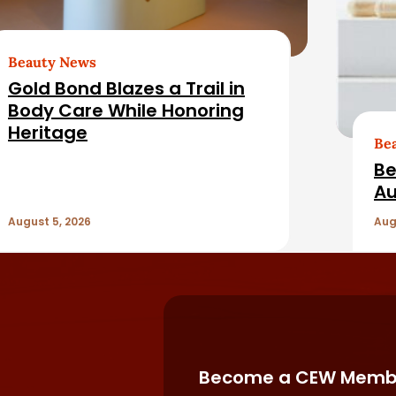
Beauty News
Gold Bond Blazes a Trail in
Body Care While Honoring
Heritage
Be
Be
Au
August 5, 2026
Aug
Become a CEW Memb