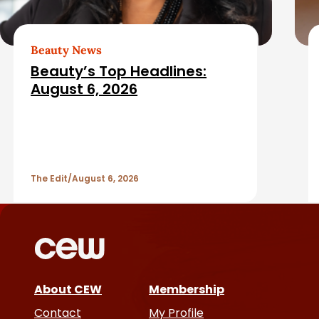
e
d
Beauty News
Beauty’s Top Headlines:
A
August 6, 2026
r
t
The Edit
August 6, 2026
i
c
l
e
About CEW
Membership
Contact
My Profile