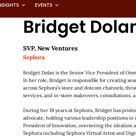
NSIGHTS
EVENTS
Bridget Dola
SVP, New Ventures
Sephora
Bridget Dolan is the Senior Vice President of Om
In her role, Bridget is responsible for creating s
across Sephora’s store and dotcom channels, throug
services, and in-store makeovers, consultations, a
During her 18 years at Sephora, Bridget has prided
advocate, holding various leadership positions in d
President of Innovation, overseeing the ideation 
Sephora including Sephora Virtual Artist and Dig