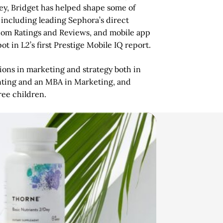
ney, Bridget has helped shape some of
 including leading Sephora’s direct
a.com Ratings and Reviews, and mobile app
 in L2’s first Prestige Mobile IQ report.
ions in marketing and strategy both in
nting and an MBA in Marketing, and
ee children.