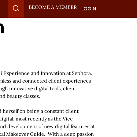
BECOME A MEMBER
LOGIN
n
ni Experience and Innovation at Sephora.
eamless and connected client experiences
h innovative digital tools, client
nd beauty classes.
 herself on being a constant client
igital, most recently as the Vice
and development of new digital features at
ital Makeover Guide. With a deep passion