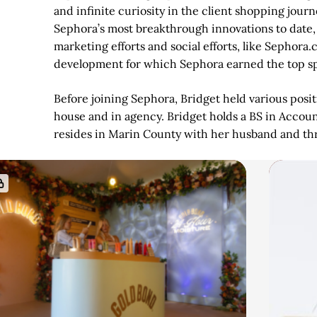
and infinite curiosity in the client shopping jour
Sephora’s most breakthrough innovations to date,
marketing efforts and social efforts, like Sephor
development for which Sephora earned the top spot
Before joining Sephora, Bridget held various posit
house and in agency. Bridget holds a BS in Accou
resides in Marin County with her husband and thr