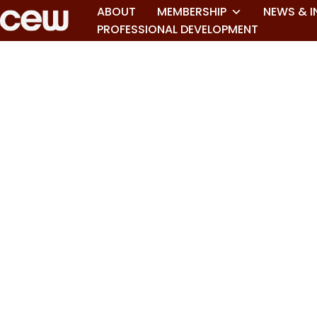
ABOUT
MEMBERSHIP
NEWS & I
PROFESSIONAL DEVELOPMENT