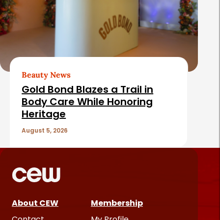
Beauty News
Gold Bond Blazes a Trail in
Body Care While Honoring
Heritage
August 5, 2026
About CEW
Membership
Contact
My Profile