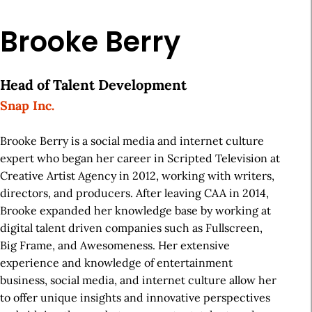
Brooke Berry
Head of Talent Development
Snap Inc.
Brooke Berry is a social media and internet culture
expert who began her career in Scripted Television at
Creative Artist Agency in 2012, working with writers,
directors, and producers. After leaving CAA in 2014,
Brooke expanded her knowledge base by working at
digital talent driven companies such as Fullscreen,
Big Frame, and Awesomeness. Her extensive
experience and knowledge of entertainment
business, social media, and internet culture allow her
to offer unique insights and innovative perspectives