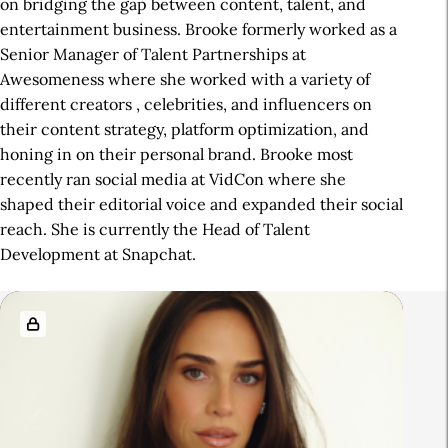
on bridging the gap between content, talent, and
entertainment business. Brooke formerly worked as a
Senior Manager of Talent Partnerships at
Awesomeness where she worked with a variety of
different creators , celebrities, and influencers on
their content strategy, platform optimization, and
honing in on their personal brand. Brooke most
recently ran social media at VidCon where she
shaped their editorial voice and expanded their social
reach. She is currently the Head of Talent
Development at Snapchat.
R
e
l
a
t