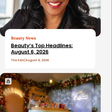
Beauty News
Beauty’s Top Headlines:
August 6, 2026
The Edit
August 6, 2026