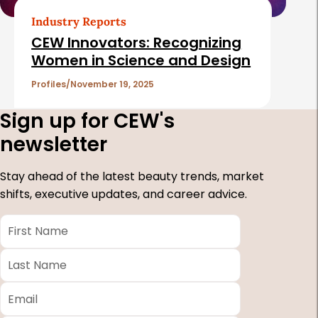
Industry Reports
CEW Innovators: Recognizing
Women in Science and Design
Profiles
November 19, 2025
Sign up for CEW's
newsletter
Stay ahead of the latest beauty trends, market
shifts, executive updates, and career advice.
First
Name
*
Last
Name
*
Email
*