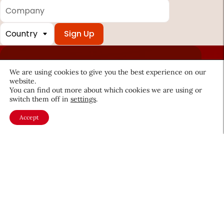
Company
Country
*
Required
fields
We are using cookies to give you the best experience on our
website.
You can find out more about which cookies we are using or
switch them off in
settings
.
About CEW
Membership
Contact
My Profile
Accept
FAQ
Member Directory
Cancer and Careers