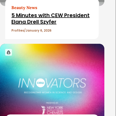
Beauty News
5 Minutes with CEW President
Elana Drell Szyfer
Profiles
January 6, 2026