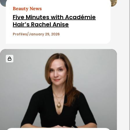
t
Beauty News
i
Five Minutes with Académie
c
Hair’s Rachel Anise
l
Profiles
January 29, 2026
e
s