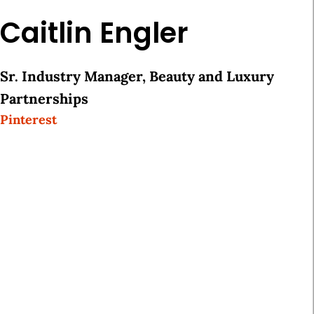
Caitlin Engler
Sr. Industry Manager, Beauty and Luxury
Partnerships
Pinterest