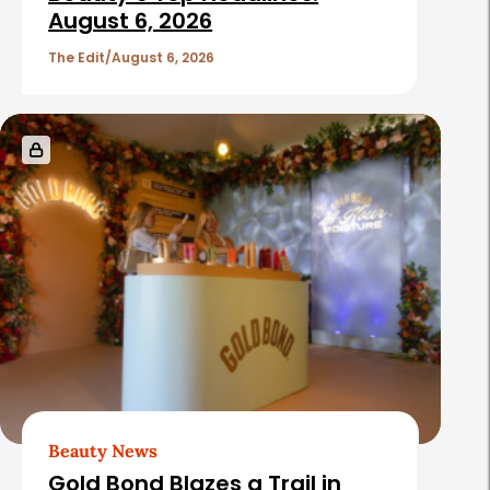
August 6, 2026
The Edit
August 6, 2026
Beauty News
Gold Bond Blazes a Trail in