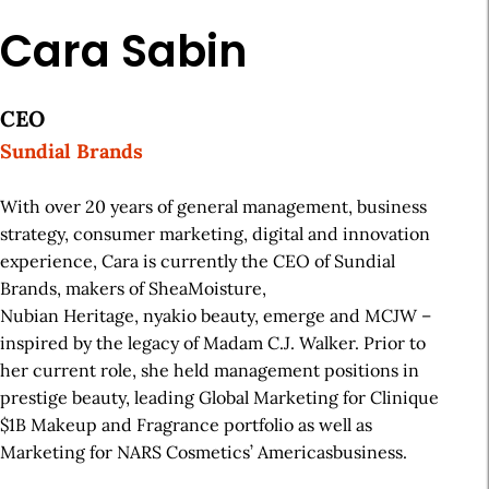
Cara Sabin
CEO
Sundial Brands
With over 20 years of general management, business
strategy, consumer marketing, digital and innovation
experience, Cara is currently the CEO of Sundial
Brands, makers of SheaMoisture,
Nubian Heritage, nyakio beauty, emerge and MCJW –
inspired by the legacy of Madam C.J. Walker. Prior to
her current role, she held management positions in
prestige beauty, leading Global Marketing for Clinique
$1B Makeup and Fragrance portfolio as well as
Marketing for NARS Cosmetics’ Americasbusiness.