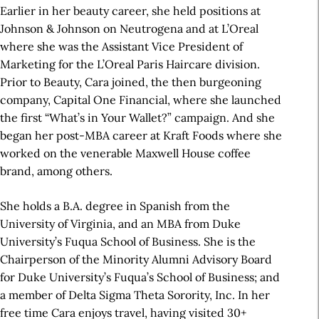
Earlier in her beauty career, she held positions at
Johnson & Johnson on Neutrogena and at L’Oreal
where she was the Assistant Vice President of
Marketing for the L’Oreal Paris Haircare division.
Prior to Beauty, Cara joined, the then burgeoning
company, Capital One Financial, where she launched
the first “What’s in Your Wallet?” campaign. And she
began her post-MBA career at Kraft Foods where she
worked on the venerable Maxwell House coffee
brand, among others.
She holds a B.A. degree in Spanish from the
University of Virginia, and an MBA from Duke
University’s Fuqua School of Business. She is the
Chairperson of the Minority Alumni Advisory Board
for Duke University’s Fuqua’s School of Business; and
a member of Delta Sigma Theta Sorority, Inc. In her
free time Cara enjoys travel, having visited 30+