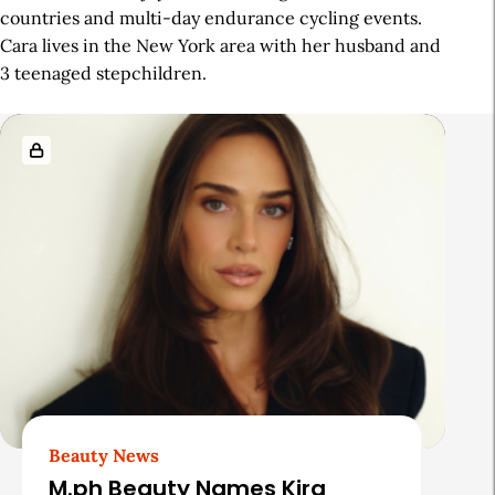
countries and multi-day endurance cycling events.
Cara lives in the New York area with her husband and
3 teenaged stepchildren.
R
e
l
a
t
e
d
A
r
t
Beauty News
i
M.ph Beauty Names Kira