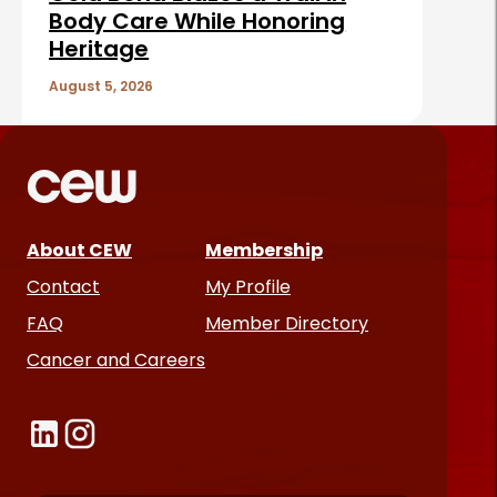
Body Care While Honoring
Heritage
August 5, 2026
About CEW
Membership
Contact
My Profile
FAQ
Member Directory
Cancer and Careers