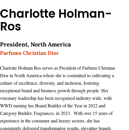
Charlotte Holman-
Ros
President, North America
Parfums Christian Dior
Charlotte Holman Ros serves as President of Parfums Christian
Dior in North America where she is committed to cultivating a
culture of excellence, diversity, and inclusion, fostering
exceptional brand and business growth through people. Her
visionary leadership has been recognized industry-wide, with
WWD naming her Brand Builder of the Year in 2022 and
Category Builder, Fragrances, in 2023. With over 15 years of
experience in the consumer and luxury sectors, she has
consistently delivered transformative results, elevating brands