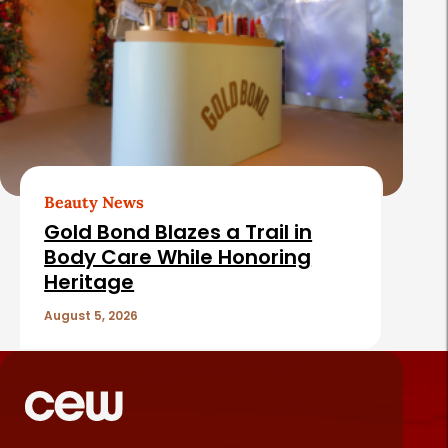
Beauty News
Gold Bond Blazes a Trail in
Body Care While Honoring
Heritage
August 5, 2026