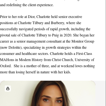
and redefining the client experience.
Prior to her role at Dior, Charlotte held senior executive
positions at Charlotte Tilbury and Burberry, where she
successfully navigated periods of rapid growth, including the
pivotal sale of Charlotte Tilbury to Puig in 2020. She began her
career as a senior management consultant at the Monitor Group
(now Deloitte), specializing in growth strategies within the
consumer and healthcare sectors. Charlotte holds a First-Class
MAHons in Modern History from Christ Church, University of
Oxford. She is a mother of three, and at weekend loves nothing
more than losing herself in nature with her kids.
R
e
l