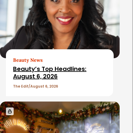
Beauty News
Beauty’s Top Headlines:
August 6, 2026
The Edit
August 6, 2026