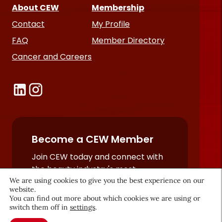
About CEW
Membership
Contact
My Profile
FAQ
Member Directory
Cancer and Careers
Become a CEW Member
Join CEW today and connect with
the beauty industry's most
We are using cookies to give you the best experience on our
powerful network.
website.
JOIN NOW
You can find out more about which cookies we are using or
switch them off in
settings
.