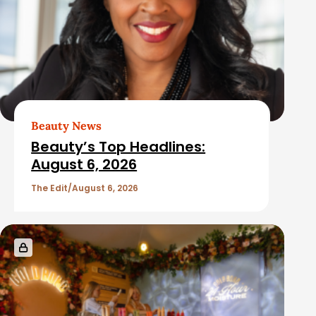
Beauty News
Beauty’s Top Headlines:
August 6, 2026
The Edit
August 6, 2026