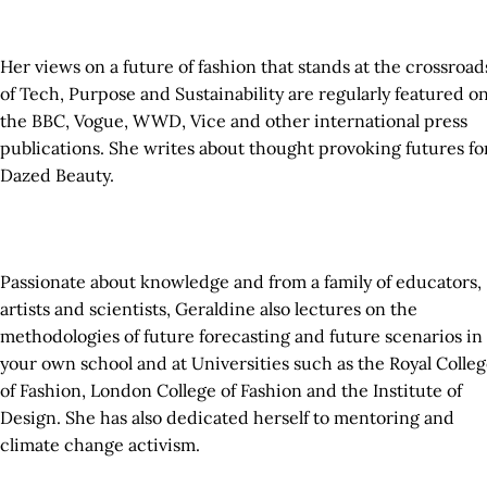
Her views on a future of fashion that stands at the crossroad
of Tech, Purpose and Sustainability are regularly featured o
the BBC, Vogue, WWD, Vice and other international press
publications. She writes about thought provoking futures fo
Dazed Beauty.
Passionate about knowledge and from a family of educators,
artists and scientists, Geraldine also lectures on the
methodologies of future forecasting and future scenarios in
your own school and at Universities such as the Royal Colle
of Fashion, London College of Fashion and the Institute of
Design. She has also dedicated herself to mentoring and
climate change activism.