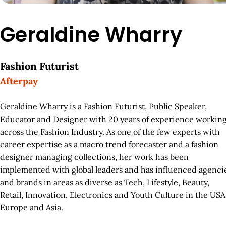
Geraldine Wharry
Fashion Futurist
Afterpay
Geraldine Wharry is a Fashion Futurist, Public Speaker,
Educator and Designer with 20 years of experience workin
across the Fashion Industry. As one of the few experts with
career expertise as a macro trend forecaster and a fashion
designer managing collections, her work has been
implemented with global leaders and has influenced agenci
and brands in areas as diverse as Tech, Lifestyle, Beauty,
Retail, Innovation, Electronics and Youth Culture in the USA
Europe and Asia.