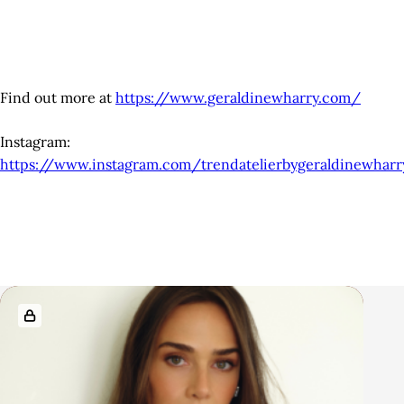
Find out more at
https://www.geraldinewharry.com/
Instagram:
https://www.instagram.com/trendatelierbygeraldinewharr
R
e
l
a