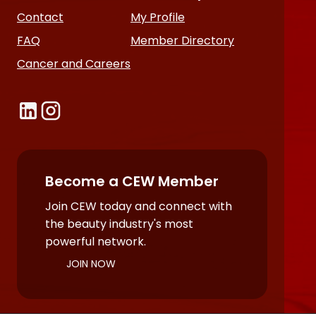
Contact
My Profile
FAQ
Member Directory
Cancer and Careers
Become a CEW Member
Join CEW today and connect with
the beauty industry's most
powerful network.
JOIN NOW