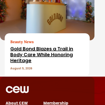
Beauty News
Gold Bond Blazes a Trail in
Body Care While Honoring
Heritage
August 5, 2026
About CEW
Membership