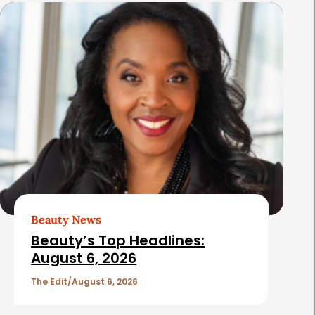
s
Beauty News
Beauty’s Top Headlines:
August 6, 2026
The Edit
August 6, 2026