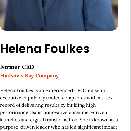
Helena Foulkes
Former CEO
Hudson’s Bay Company
Helena Foulkes is an experienced CEO and senior
executive of publicly traded companies with a track
record of delivering results by building high
performance teams, innovative consumer-driven
launches and digital transformation. She is known as a
purpose-driven leader who has led significant impact