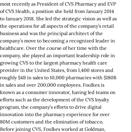
most recently as President of CVS Pharmacy and EVP
of CVS Health, a position she held from January 2014
to January 2018. She led the strategic vision as well as
the operations for all aspects of the company’s retail
business and was the principal architect of the
company’s move to becoming a recognized leader in
healthcare. Over the course of her time with the
company, she played an important leadership role in
growing CVS to the largest pharmacy health care
provider in the United States, from 1,400 stores and
roughly $4B in sales to 10,000 pharmacies with $180B
in sales and over 200,000 employees. Foulkes is
known as a consumer innovator, having led teams on
efforts such as the development of the CVS loyalty
program, the company’s efforts to drive digital
innovation into the pharmacy experience for over
80M customers and the elimination of tobacco.
Before joining CVS, Foulkes worked at Goldman,