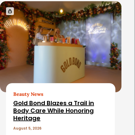
Beauty News
Gold Bond Blazes a Trail in
Body Care While Honoring
Heritage
August 5, 2026