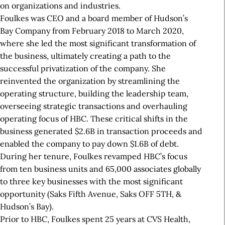
on organizations and industries.
Foulkes was CEO and a board member of Hudson’s
Bay Company from February 2018 to March 2020,
where she led the most significant transformation of
the business, ultimately creating a path to the
successful privatization of the company. She
reinvented the organization by streamlining the
operating structure, building the leadership team,
overseeing strategic transactions and overhauling
operating focus of HBC. These critical shifts in the
business generated $2.6B in transaction proceeds and
enabled the company to pay down $1.6B of debt.
During her tenure, Foulkes revamped HBC’s focus
from ten business units and 65,000 associates globally
to three key businesses with the most significant
opportunity (Saks Fifth Avenue, Saks OFF 5TH, &
Hudson’s Bay).
Prior to HBC, Foulkes spent 25 years at CVS Health,