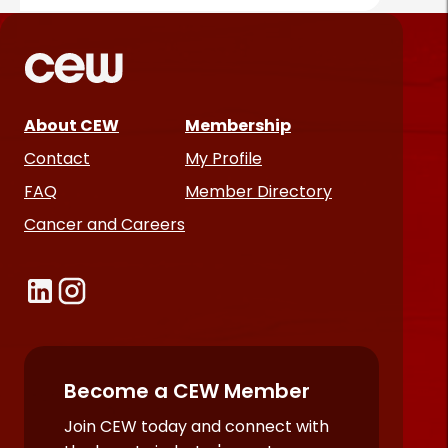
About CEW
Membership
Contact
My Profile
FAQ
Member Directory
Cancer and Careers
Become a CEW Member
Join CEW today and connect with