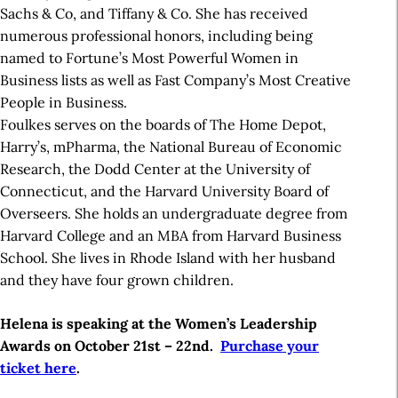
Sachs & Co, and Tiffany & Co. She has received
numerous professional honors, including being
named to Fortune’s Most Powerful Women in
Business lists as well as Fast Company’s Most Creative
People in Business.
Foulkes serves on the boards of The Home Depot,
Harry’s, mPharma, the National Bureau of Economic
Research, the Dodd Center at the University of
Connecticut, and the Harvard University Board of
Overseers. She holds an undergraduate degree from
Harvard College and an MBA from Harvard Business
School. She lives in Rhode Island with her husband
and they have four grown children.
Helena is speaking at the Women’s Leadership
Awards on October 21st – 22nd.
Purchase your
ticket here
.