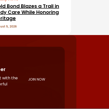
ld Bond Blazes a Trail in
dy Care While Honoring
ritage
ust 5, 2026
er
 with the
JOIN NOW
rful