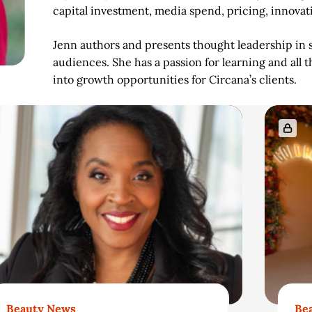
capital investment, media spend, pricing, innovat
Jenn authors and presents thought leadership in s
audiences. She has a passion for learning and all t
into growth opportunities for Circana’s clients.
Beauty News
Be