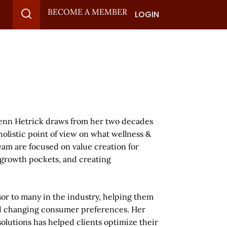
BECOME A MEMBER
LOGIN
Jenn Hetrick draws from her two decades
olistic point of view on what wellness &
am are focused on value creation for
 growth pockets, and creating
or to many in the industry, helping them
nd changing consumer preferences. Her
olutions has helped clients optimize their