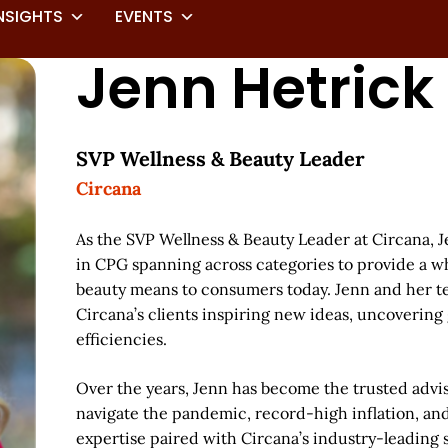
NSIGHTS
EVENTS
Jenn Hetrick
SVP Wellness & Beauty Leader
Circana
As the SVP Wellness & Beauty Leader at Circana, 
in CPG spanning across categories to provide a wh
beauty means to consumers today. Jenn and her te
Circana’s clients inspiring new ideas, uncovering
efficiencies.
Over the years, Jenn has become the trusted advis
navigate the pandemic, record-high inflation, a
expertise paired with Circana’s industry-leading s