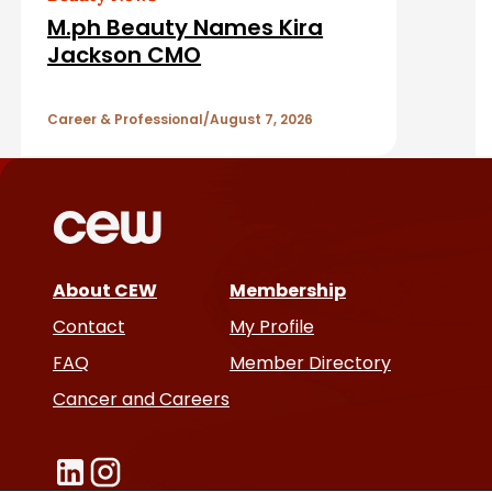
d
M.ph Beauty Names Kira
A
Jackson CMO
r
Career & Professional
August 7, 2026
t
i
c
About CEW
Membership
l
Contact
My Profile
e
FAQ
Member Directory
Cancer and Careers
s