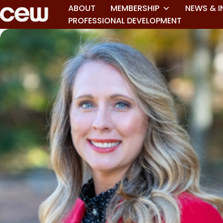
ABOUT
MEMBERSHIP
NEWS & I
PROFESSIONAL DEVELOPMENT