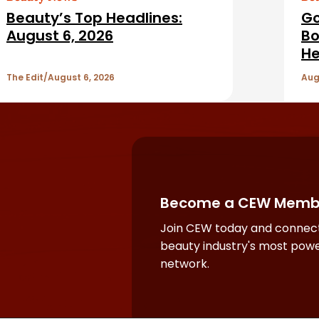
Beauty’s Top Headlines:
Go
August 6, 2026
Bo
He
The Edit
August 6, 2026
Aug
Become a CEW Memb
Join CEW today and connect
beauty industry's most powe
network.