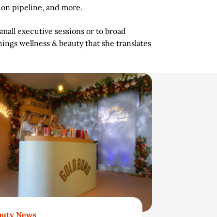
ion pipeline, and more.
mall executive sessions or to broad
hings wellness & beauty that she translates
auty News