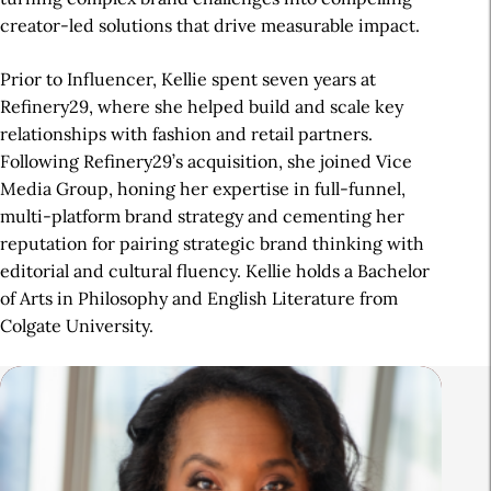
creator-led solutions that drive measurable impact.
Prior to Influencer, Kellie spent seven years at
Refinery29, where she helped build and scale key
relationships with fashion and retail partners.
Following Refinery29’s acquisition, she joined Vice
Media Group, honing her expertise in full-funnel,
multi-platform brand strategy and cementing her
reputation for pairing strategic brand thinking with
editorial and cultural fluency. Kellie holds a Bachelor
of Arts in Philosophy and English Literature from
Colgate University.
R
e
l
a