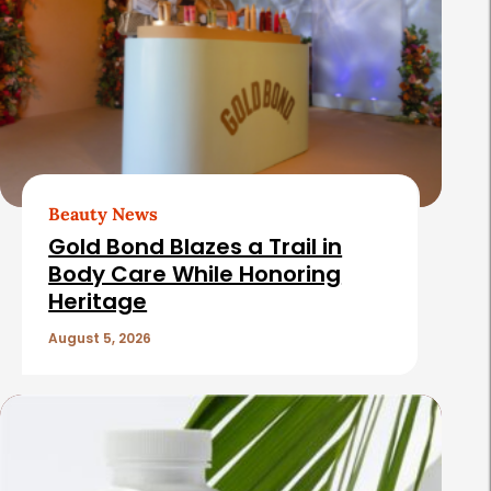
Beauty News
Gold Bond Blazes a Trail in
Body Care While Honoring
Heritage
August 5, 2026