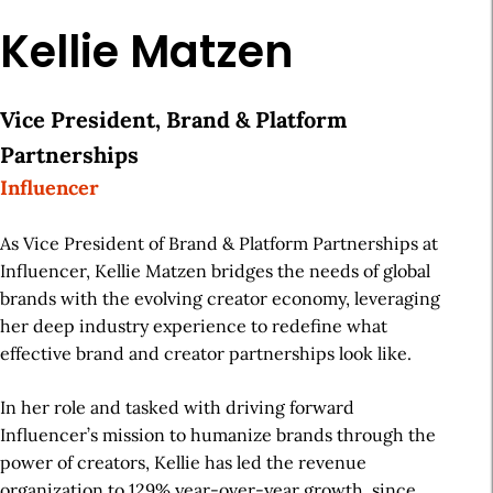
Kellie Matzen
Vice President, Brand & Platform
Partnerships
Influencer
As Vice President of Brand & Platform Partnerships at
Influencer, Kellie Matzen bridges the needs of global
brands with the evolving creator economy, leveraging
her deep industry experience to redefine what
effective brand and creator partnerships look like.
In her role and tasked with driving forward
Influencer’s mission to humanize brands through the
power of creators, Kellie has led the revenue
organization to 129% year-over-year growth, since