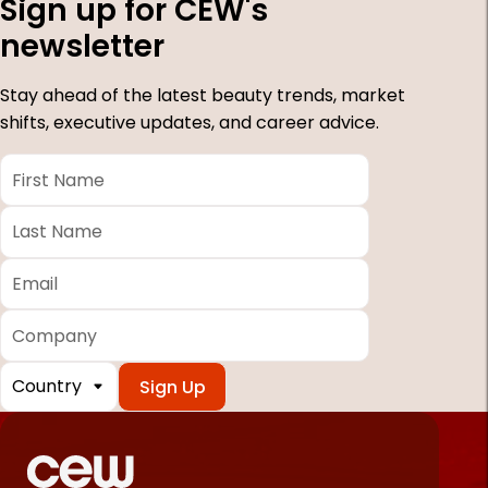
Sign up for CEW's
newsletter
Stay ahead of the latest beauty trends, market
shifts, executive updates, and career advice.
First
Name
*
Last
Name
*
Email
*
Company
Country
*
Required
fields