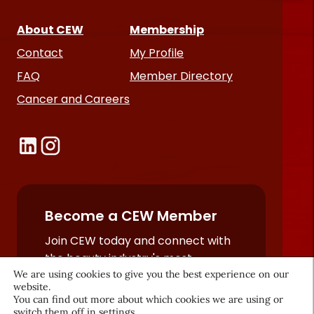
About CEW
Membership
Contact
My Profile
FAQ
Member Directory
Cancer and Careers
Become a CEW Member
Join CEW today and connect with
the beauty industry's most
We are using cookies to give you the best experience on our
powerful network.
website.
JOIN NOW
You can find out more about which cookies we are using or
switch them off in
settings
.