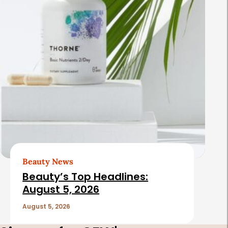
Beauty News
Beauty’s Top Headlines:
August 5, 2026
August 5, 2026