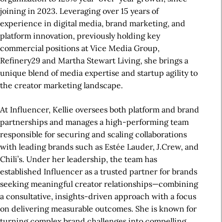
joining in 2023. Leveraging over 15 years of
experience in digital media, brand marketing, and
platform innovation, previously holding key
commercial positions at Vice Media Group,
Refinery29 and Martha Stewart Living, she brings a
unique blend of media expertise and startup agility to
the creator marketing landscape.
At Influencer, Kellie oversees both platform and brand
partnerships and manages a high-performing team
responsible for securing and scaling collaborations
with leading brands such as Estée Lauder, J.Crew, and
Chili’s. Under her leadership, the team has
established Influencer as a trusted partner for brands
seeking meaningful creator relationships—combining
a consultative, insights-driven approach with a focus
on delivering measurable outcomes. She is known for
turning complex brand challenges into compelling