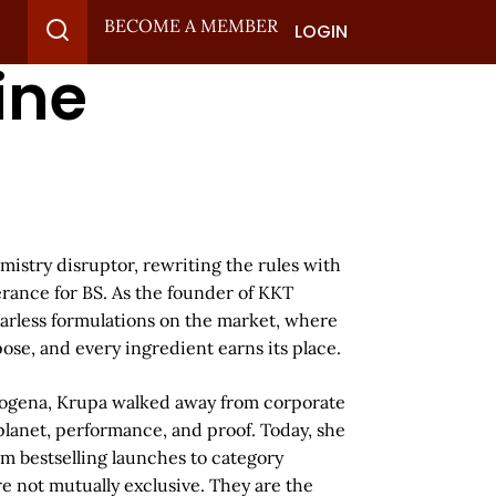
BECOME A MEMBER
LOGIN
ine
mistry disruptor, rewriting the rules with
erance for BS. As the founder of KKT
earless formulations on the market, where
se, and every ingredient earns its place.
trogena, Krupa walked away from corporate
 planet, performance, and proof. Today, she
m bestselling launches to category
re not mutually exclusive. They are the