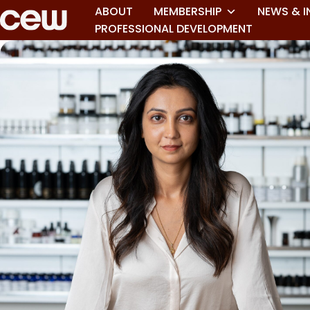
ABOUT
MEMBERSHIP
NEWS & I
PROFESSIONAL DEVELOPMENT