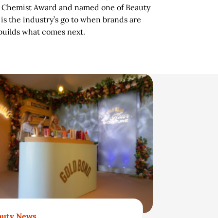
c Chemist Award and named one of Beauty
s the industry’s go to when brands are
 builds what comes next.
auty News