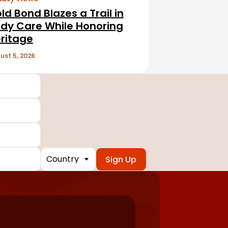
ld Bond Blazes a Trail in
dy Care While Honoring
ritage
ust 5, 2026
Country