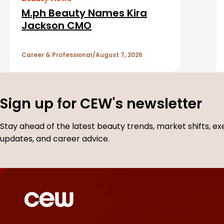
d
M.ph Beauty Names Kira
A
Jackson CMO
r
Career & Professional
August 7, 2026
t
i
Sign up for CEW's newsletter
c
Stay ahead of the latest beauty trends, market shifts, ex
updates, and career advice.
l
e
s