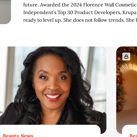
future. Awarded the 2024 Florence Wall Cosmeti
Independent’s Top 30 Product Developers, Krupa i
ready to level up. She does not follow trends. She
Beauty News
Be