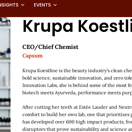
NSIGHTS
EVENTS
Krupa Koestl
CEO/Chief Chemist
Capsum
Krupa Koestline is the beauty industry’s clean che
bold science, sustainable innovation, and zero tol
Innovation Labs, she is behind some of the most f
biotech meets Ayurveda, performance meets purpo
After cutting her teeth at Estée Lauder and Neu
comfort to build her own lab, one that prioritizes
has developed over 600 high impact products, fro
disruptors that prove sustainability and science a