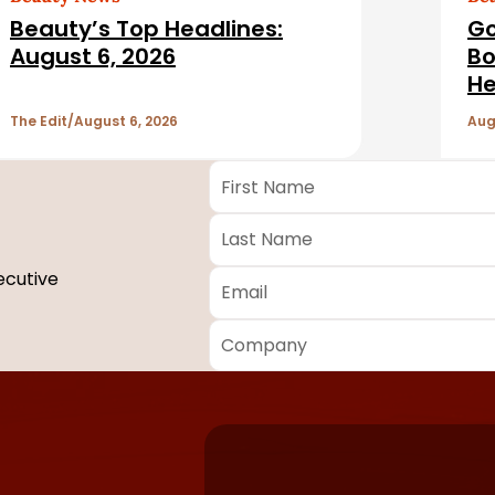
Beauty’s Top Headlines:
Go
August 6, 2026
Bo
He
The Edit
August 6, 2026
Aug
First
Name
*
Last
Name
*
Email
*
ecutive
Company
*
Required
fields