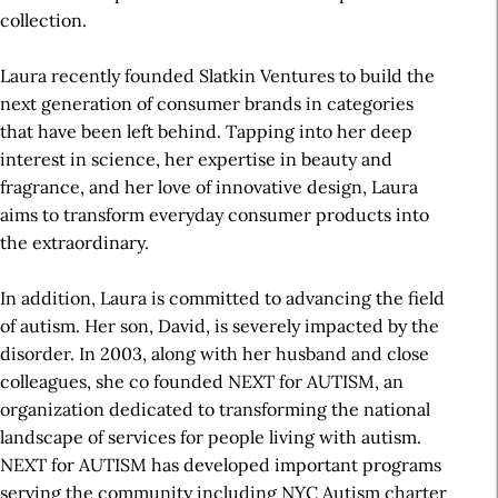
collection.
Laura recently founded Slatkin Ventures to build the
next generation of consumer brands in categories
that have been left behind. Tapping into her deep
interest in science, her expertise in beauty and
fragrance, and her love of innovative design, Laura
aims to transform everyday consumer products into
the extraordinary.
In addition, Laura is committed to advancing the field
of autism. Her son, David, is severely impacted by the
disorder. In 2003, along with her husband and close
colleagues, she co founded NEXT for AUTISM, an
organization dedicated to transforming the national
landscape of services for people living with autism.
NEXT for AUTISM has developed important programs
serving the community including NYC Autism charter