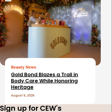
Beauty News
Gold Bond Blazes a Trail in
Body Care While Honoring
Heritage
August 5, 2026
Sign up for CEW's