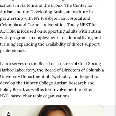
schools in Harlem and the Bronx; The Center for
Autism and the Developing Brain, an institute in
partnership with NY Presbyterian Hospital and
Columbia and Cornell universities. Today NEXT for
AUTISM is focused on supporting adults with autism
with programs in employment, residential living and
training expanding the availability of direct support
professionals.
Laura serves on the Board of Trustees of Cold Spring
Harbor Laboratory, the Board of Directors of Columbia
University Department of Psychiatry and helped to
develop the Hunter College Autism Research and
Policy Board, as well as her involvement in other
NYC-based charitable organizations
R