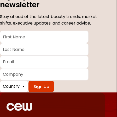
newsletter
Stay ahead of the latest beauty trends, market
shifts, executive updates, and career advice.
First
Name
*
Last
Name
*
Email
*
Company
Country
*
Required
fields