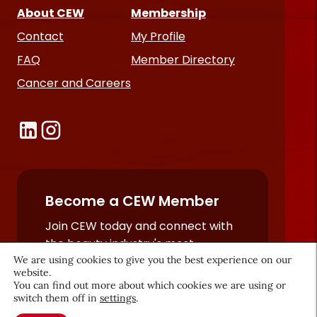
About CEW
Membership
Contact
My Profile
FAQ
Member Directory
Cancer and Careers
Become a CEW Member
Join CEW today and connect with
the beauty industry's most
We are using cookies to give you the best experience on our
powerful network.
website.
JOIN NOW
You can find out more about which cookies we are using or
switch them off in
settings
.