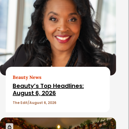
Beauty News
Beauty’s Top Headlines:
August 6, 2026
The Edit
August 6, 2026