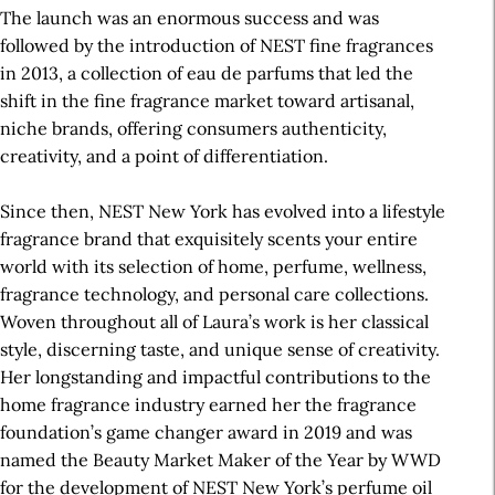
The launch was an enormous success and was
followed by the introduction of NEST fine fragrances
in 2013, a collection of eau de parfums that led the
shift in the fine fragrance market toward artisanal,
niche brands, offering consumers authenticity,
creativity, and a point of differentiation.
Since then, NEST New York has evolved into a lifestyle
fragrance brand that exquisitely scents your entire
world with its selection of home, perfume, wellness,
fragrance technology, and personal care collections.
Woven throughout all of Laura’s work is her classical
style, discerning taste, and unique sense of creativity.
Her longstanding and impactful contributions to the
home fragrance industry earned her the fragrance
foundation’s game changer award in 2019 and was
named the Beauty Market Maker of the Year by WWD
for the development of NEST New York’s perfume oil