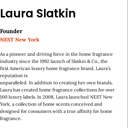
Laura Slatkin
Founder
NEST New York
As a pioneer and driving force in the home fragrance
industry since the 1992 launch of Slatkin & Co., the
first American luxury home fragrance brand, Laura’s
reputation is
unparalleled. In addition to creating her own brands,
Laura has created home fragrance collections for over
100 luxury labels. In 2008, Laura launched NEST New
York, a collection of home scents conceived and
designed for consumers with a true affinity for home
fragrance.