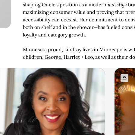
shaping Odele’s position as a modern
masstige
bra
maximizing consumer value and proving that pr
accessibility can coexist. Her commitment to deli
both on shelf and in the shower—has fueled consi
loyalty and category growth.
Minnesota proud, Lindsay lives in Minneapolis wi
children, George, Harriet + Leo, as well as their d