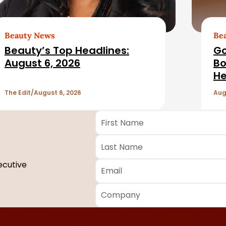
Beauty News
Be
Beauty’s Top Headlines:
Go
August 6, 2026
Bo
He
The Edit
August 6, 2026
Aug
First
Name
*
Last
Name
*
Email
*
ecutive
Company
*
Required