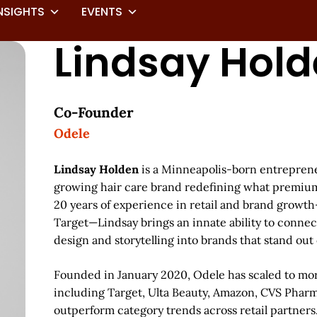
NSIGHTS
EVENTS
Lindsay Hol
Co-Founder
Odele
Lindsay Holden
is a Minneapolis-born entreprene
growing hair care brand redefining what premium 
20 years of experience in retail and brand growth
Target—Lindsay brings an innate ability to connect
design and storytelling into brands that stand out o
Founded in January 2020, Odele has scaled to mo
including Target, Ulta Beauty, Amazon, CVS Phar
outperform category trends across retail partners