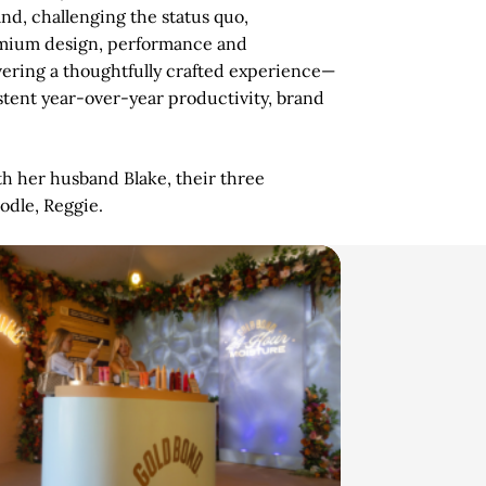
nd, challenging the status quo,
emium design, performance and
vering a thoughtfully crafted experience—
stent year-over-year productivity, brand
th her husband Blake, their three
oodle, Reggie.