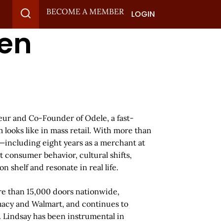
BECOME A MEMBER
LOGIN
den
ur and Co-Founder of Odele, a fast-
looks like in mass retail. With more than
—including eight years as a merchant at
 consumer behavior, cultural shifts,
n shelf and resonate in real life.
re than 15,000 doors nationwide,
macy and Walmart, and continues to
. Lindsay has been instrumental in