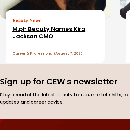
e
d
Beauty News
M.ph Beauty Names Kira
A
Jackson CMO
r
Career & Professional
August 7, 2026
t
i
Sign up for CEW's newsletter
c
Stay ahead of the latest beauty trends, market shifts, ex
updates, and career advice.
l
e