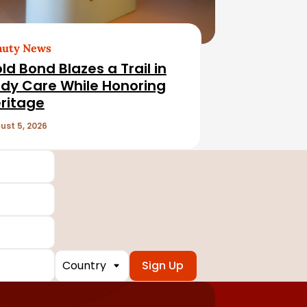
auty News
ld Bond Blazes a Trail in
dy Care While Honoring
ritage
ust 5, 2026
Country