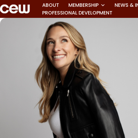
ABOUT
MEMBERSHIP
NEWS & I
PROFESSIONAL DEVELOPMENT