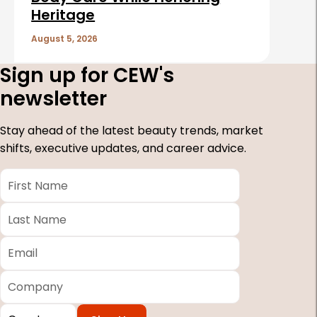
Heritage
August 5, 2026
Sign up for CEW's
newsletter
Stay ahead of the latest beauty trends, market
shifts, executive updates, and career advice.
First
Name
*
Last
Name
*
Email
*
Company
Country