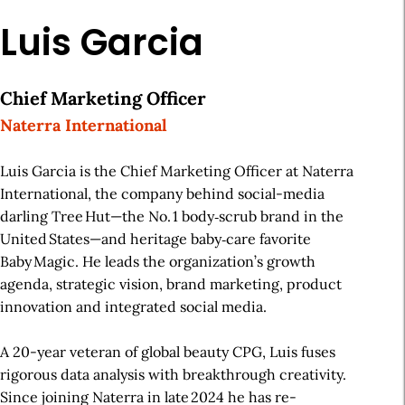
Luis Garcia
Chief Marketing Officer
Naterra International
Luis Garcia is the Chief Marketing Officer at Naterra
International, the company behind social-media
darling Tree Hut—the No. 1 body‑scrub brand in the
United States—and heritage baby‑care favorite
Baby Magic. He leads the organization’s growth
agenda, strategic vision, brand marketing, product
innovation and integrated social media.
A 20-year veteran of global beauty CPG, Luis fuses
rigorous data analysis with breakthrough creativity.
Since joining Naterra in late 2024 he has re-