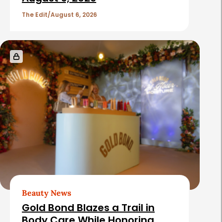
The Edit
August 6, 2026
Beauty News
Gold Bond Blazes a Trail in
Body Care While Honoring