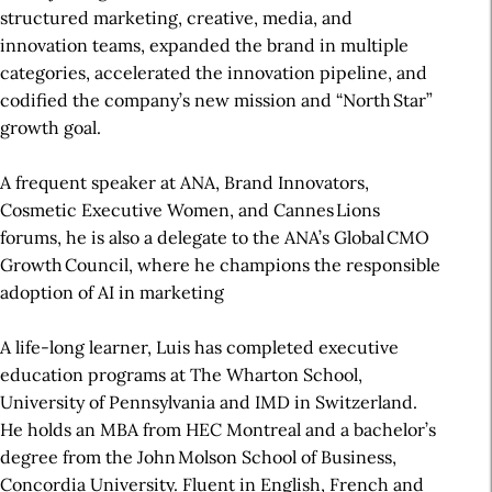
structured marketing, creative, media, and
innovation teams, expanded the brand in multiple
categories, accelerated the innovation pipeline, and
codified the company’s new mission and “North Star”
growth goal.
A frequent speaker at ANA, Brand Innovators,
Cosmetic Executive Women, and Cannes Lions
forums, he is also a delegate to the ANA’s Global CMO
Growth Council, where he champions the responsible
adoption of AI in marketing
A life-long learner, Luis has completed executive
education programs at The Wharton School,
University of Pennsylvania and IMD in Switzerland.
He holds an MBA from HEC Montreal and a bachelor’s
degree from the John Molson School of Business,
Concordia University. Fluent in English, French and