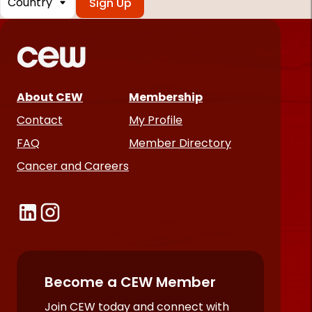
*
Required
fields
About CEW
Membership
Contact
My Profile
FAQ
Member Directory
Cancer and Careers
Become a CEW Member
Join CEW today and connect with