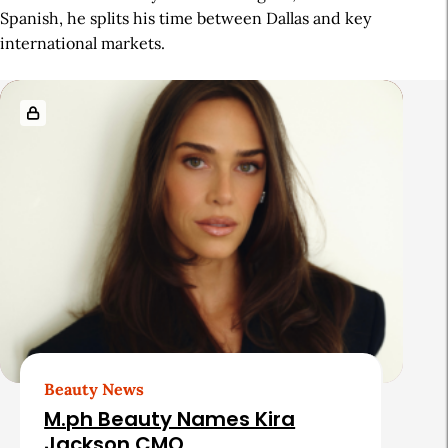
Spanish, he splits his time between Dallas and key
international markets.
R
e
l
a
t
e
d
A
r
t
Beauty News
i
M.ph Beauty Names Kira
c
Jackson CMO