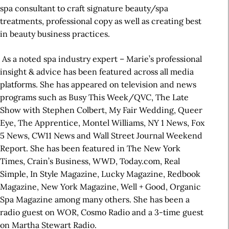
spa consultant to craft signature beauty/spa
treatments, professional copy as well as creating best
in beauty business practices.
As a noted spa industry expert – Marie’s professional
insight & advice has been featured across all media
platforms. She has appeared on television and news
programs such as Busy This Week/QVC, The Late
Show with Stephen Colbert, My Fair Wedding, Queer
Eye, The Apprentice, Montel Williams, NY 1 News, Fox
5 News, CW11 News and Wall Street Journal Weekend
Report. She has been featured in The New York
Times, Crain’s Business, WWD, Today.com, Real
Simple, In Style Magazine, Lucky Magazine, Redbook
Magazine, New York Magazine, Well + Good, Organic
Spa Magazine among many others. She has been a
radio guest on WOR, Cosmo Radio and a 3-time guest
on Martha Stewart Radio.