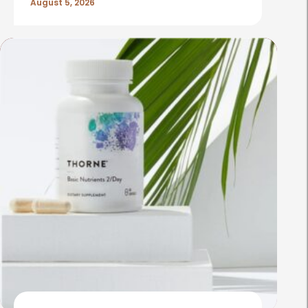
August 5, 2026