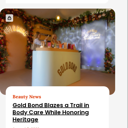
e
s
Beauty News
Gold Bond Blazes a Trail in
Body Care While Honoring
Heritage