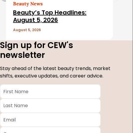
Beauty News
Beauty’s Top Headlines:
August 5, 2026
August 5, 2026
Sign up for CEW's
newsletter
Stay ahead of the latest beauty trends, market
shifts, executive updates, and career advice.
First
Name
*
Last
Name
*
Email
*
Company