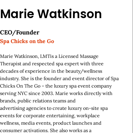
Marie Watkinson
CEO/Founder
Spa Chicks on the Go
Marie Watkinson, LMTis a Licensed Massage
Therapist and respected spa expert with three
decades of experience in the beauty/wellness
industry. She is the founder and event director of Spa
Chicks On The Go – the luxury spa event company
serving NYC since 2003. Marie works directly with
brands, public relations teams and
advertising agencies to create luxury on-site spa
events for corporate entertaining, workplace
wellness, media events, product launches and
consumer activations. She also works as a