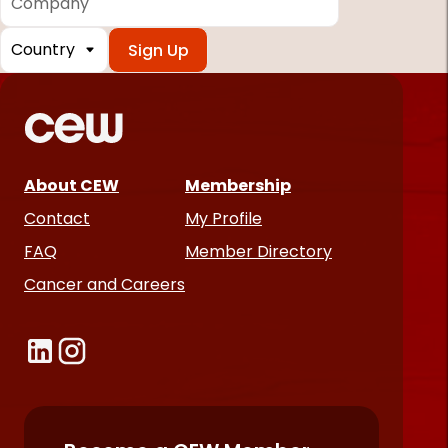
Country
*
Required
fields
About CEW
Membership
Contact
My Profile
FAQ
Member Directory
Cancer and Careers