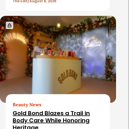
The Edit
August 6, 2026
Beauty News
Gold Bond Blazes a Trail in
Body Care While Honoring
Heritage