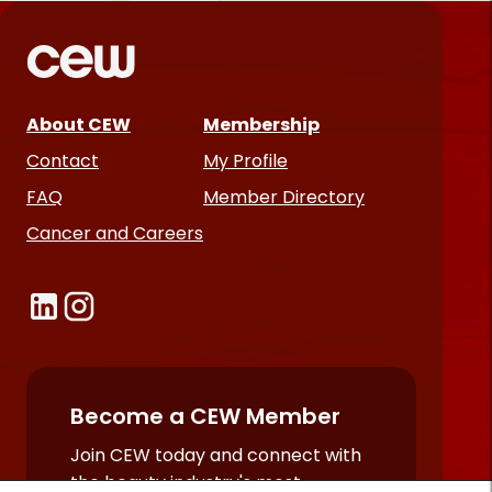
*
Required
fields
About CEW
Membership
Contact
My Profile
FAQ
Member Directory
Cancer and Careers
Become a CEW Member
Join CEW today and connect with
the beauty industry's most