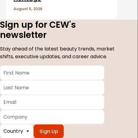
August 5, 2026
Sign up for CEW's
newsletter
Stay ahead of the latest beauty trends, market
shifts, executive updates, and career advice.
First
Name
*
Last
Name
*
Email
*
Company
Country