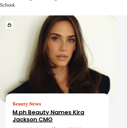
School.
R
e
l
a
t
e
d
A
r
t
Beauty News
i
M.ph Beauty Names Kira
c
Jackson CMO