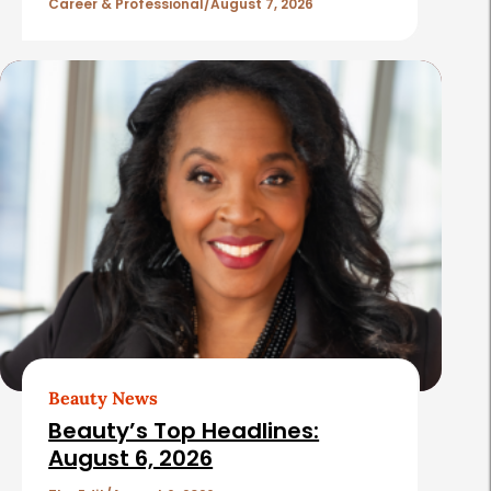
l
Career & Professional
August 7, 2026
e
s
Beauty News
Beauty’s Top Headlines:
August 6, 2026