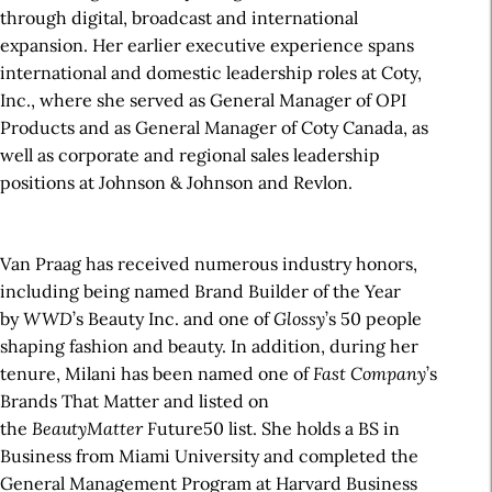
through digital, broadcast and international
expansion. Her earlier executive experience spans
international and domestic leadership roles at Coty,
Inc., where she served as General Manager of OPI
Products and as General Manager of Coty Canada, as
well as corporate and regional sales leadership
positions at Johnson & Johnson and Revlon.
Van Praag has received numerous industry honors,
including being named Brand Builder of the Year
by
WWD
’s Beauty Inc. and one of
Glossy
’s 50 people
shaping fashion and beauty. In addition, during her
tenure, Milani has been named one of
Fast Company
’s
Brands That Matter and listed on
the
BeautyMatter
Future50 list. She holds a BS in
Business from Miami University and completed the
General Management Program at Harvard Business