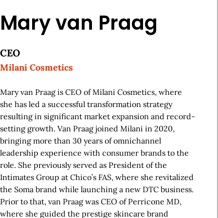
Mary van Praag
CEO
Milani Cosmetics
Mary van Praag is CEO of Milani Cosmetics, where
she has led a successful transformation strategy
resulting in significant market expansion and record-
setting growth. Van Praag joined Milani in 2020,
bringing more than 30 years of omnichannel
leadership experience with consumer brands to the
role. She previously served as President of the
Intimates Group at Chico’s FAS, where she revitalized
the Soma brand while launching a new DTC business.
Prior to that, van Praag was CEO of Perricone MD,
where she guided the prestige skincare brand