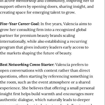
in active mentorship and community, inspiring her to
support others by opening doors, sharing insight, and
creating space for emerging talent to grow.
Five-Year Career Goal:
In five years, Valencia aims to
grow her consulting firm into a recognized global
partner for premium beauty brands scaling
internationally, while also establishing a recurring
program that gives industry leaders early access to
the markets shaping the future of beauty.
Best Networking Convo Starter:
Valencia prefers to
open conversations with context rather than direct
questions, often starting by referencing something in
the room, such as the event atmosphere or a shared
experience. She believes that offering a small personal
insight first helps build warmth and encourages more
authentic dialogue, which naturally leads to deeper