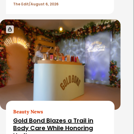
The Edit
August 6, 2026
Beauty News
Gold Bond Blazes a Trail in
Body Care While Honoring