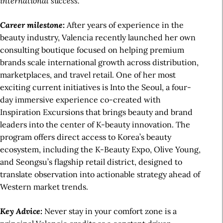
international success.
Career milestone:
After years of experience in the
beauty industry, Valencia recently launched her own
consulting boutique focused on helping premium
brands scale international growth across distribution,
marketplaces, and travel retail. One of her most
exciting current initiatives is Into the Seoul, a four-
day immersive experience co-created with
Inspiration Excursions that brings beauty and brand
leaders into the center of K-beauty innovation. The
program offers direct access to Korea’s beauty
ecosystem, including the K-Beauty Expo, Olive Young,
and Seongsu’s flagship retail district, designed to
translate observation into actionable strategy ahead of
Western market trends.
Key Advice:
Never stay in your comfort zone is a