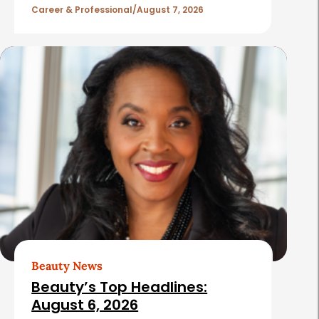
l
Career & Professional
August 7, 2026
e
s
Beauty News
Beauty’s Top Headlines:
August 6, 2026