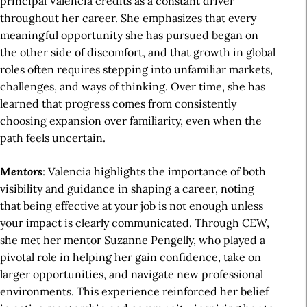
principal Valencia credits as a constant driver
throughout her career. She emphasizes that every
meaningful opportunity she has pursued began on
the other side of discomfort, and that growth in global
roles often requires stepping into unfamiliar markets,
challenges, and ways of thinking. Over time, she has
learned that progress comes from consistently
choosing expansion over familiarity, even when the
path feels uncertain.
Mentors
: Valencia highlights the importance of both
visibility and guidance in shaping a career, noting
that being effective at your job is not enough unless
your impact is clearly communicated. Through CEW,
she met her mentor Suzanne Pengelly, who played a
pivotal role in helping her gain confidence, take on
larger opportunities, and navigate new professional
environments. This experience reinforced her belief