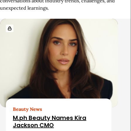
conversations about industry trends, challenges, and
unexpected learnings.
R
e
l
a
t
e
d
A
r
t
Beauty News
i
M.ph Beauty Names Kira
c
Jackson CMO