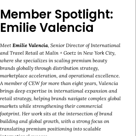
Member Spotlight:
Emilie Valencia
Meet
Emilie Valencia
, Senior Director of International
and Travel Retail at Malin + Goetz in New York City,
where she specializes in scaling premium beauty
brands globally through distribution strategy,
marketplace acceleration, and operational excellence.
A member of CEW for more than eight years, Valencia
brings deep expertise in international expansion and
retail strategy, helping brands navigate complex global
markets while strengthening their commercial
footprint. Her work sits at the intersection of brand
building and global growth, with a strong focus on
translating premium positioning into scalable