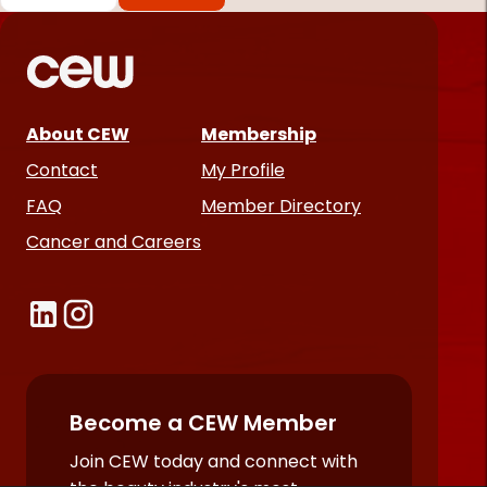
*
Required
fields
About CEW
Membership
Contact
My Profile
FAQ
Member Directory
Cancer and Careers
Become a CEW Member
Join CEW today and connect with