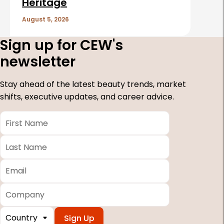
Heritage
August 5, 2026
Sign up for CEW's
newsletter
Stay ahead of the latest beauty trends, market
shifts, executive updates, and career advice.
First
Name
*
Last
Name
*
Email
*
Company
Country