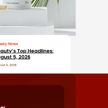
auty News
auty’s Top Headlines:
gust 5, 2026
ust 5, 2026
er