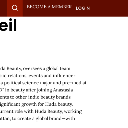
BECOME A MEMBER
LOGIN
il
da Beauty, oversees a global team
lic relations, events and influencer
a political science major and pre-med at
” in beauty after joining Anastasia
lents to other indie beauty brands
ignificant growth for Huda beauty.
current role with Huda Beauty, working
tan, to create a global brand—with