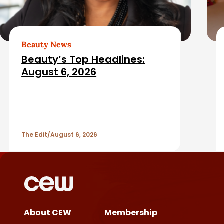
t
e
d
Beauty News
Beauty’s Top Headlines:
A
August 6, 2026
r
t
The Edit
August 6, 2026
i
c
l
e
About CEW
Membership