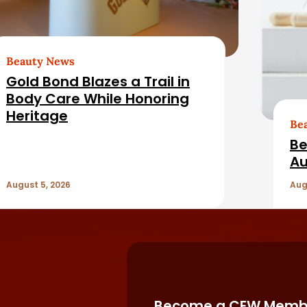
Beauty News
Gold Bond Blazes a Trail in
Body Care While Honoring
Heritage
Be
Be
Au
August 5, 2026
Aug
Become a CEW Memb