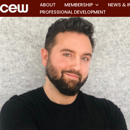
ABOUT
MEMBERSHIP
NEWS & I
PROFESSIONAL DEVELOPMENT