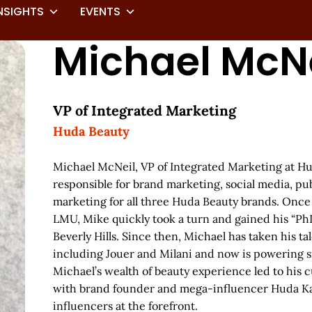
NSIGHTS
EVENTS
Michael McNe
VP of Integrated Marketing
Huda Beauty
Michael McNeil, VP of Integrated Marketing at Hu
responsible for brand marketing, social media, pub
marketing for all three Huda Beauty brands. Once 
LMU, Mike quickly took a turn and gained his “PhD
Beverly Hills. Since then, Michael has taken his ta
including Jouer and Milani and now is powering s
Michael’s wealth of beauty experience led to his 
with brand founder and mega-influencer Huda Kat
influencers at the forefront.