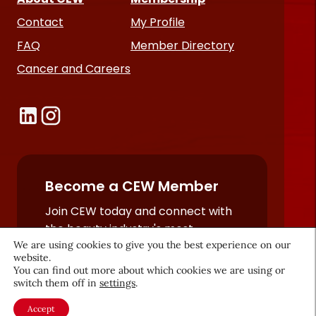
Contact
My Profile
FAQ
Member Directory
Cancer and Careers
Become a CEW Member
Join CEW today and connect with
the beauty industry's most
We are using cookies to give you the best experience on our
powerful network.
website.
JOIN NOW
You can find out more about which cookies we are using or
switch them off in
settings
.
Accept