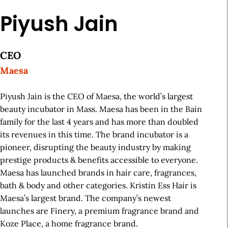
Piyush Jain
CEO
Maesa
Piyush Jain is the CEO of Maesa, the world’s largest
beauty incubator in Mass. Maesa has been in the Bain
family for the last 4 years and has more than doubled
its revenues in this time. The brand incubator is a
pioneer, disrupting the beauty industry by making
prestige products & benefits accessible to everyone.
Maesa has launched brands in hair care, fragrances,
bath & body and other categories. Kristin Ess Hair is
Maesa’s largest brand. The company’s newest
launches are Finery, a premium fragrance brand and
Koze Place, a home fragrance brand.