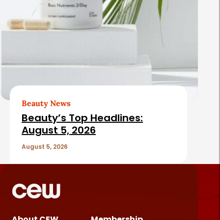
Beauty News
Beauty’s Top Headlines:
August 5, 2026
August 5, 2026
About CEW
Membership