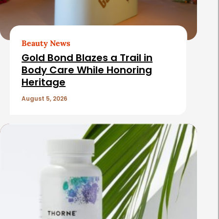
Beauty News
Gold Bond Blazes a Trail in
Body Care While Honoring
Heritage
August 5, 2026