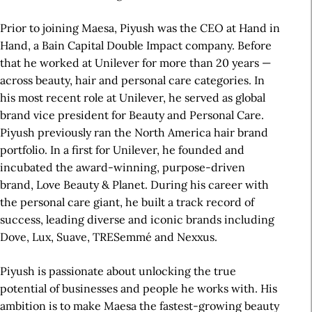
Prior to joining Maesa, Piyush was the CEO at Hand in
Hand, a Bain Capital Double Impact company. Before
that he worked at Unilever for more than 20 years —
across beauty, hair and personal care categories. In
his most recent role at Unilever, he served as global
brand vice president for Beauty and Personal Care.
Piyush previously ran the North America hair brand
portfolio. In a first for Unilever, he founded and
incubated the award-winning, purpose-driven
brand, Love Beauty & Planet. During his career with
the personal care giant, he built a track record of
success, leading diverse and iconic brands including
Dove, Lux, Suave, TRESemmé and Nexxus.
Piyush is passionate about unlocking the true
potential of businesses and people he works with. His
ambition is to make Maesa the fastest-growing beauty