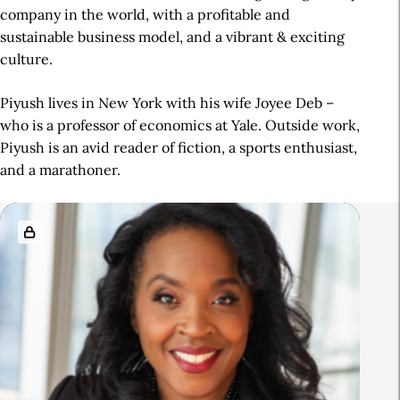
company in the world, with a profitable and
sustainable business model, and a vibrant & exciting
culture.
Piyush lives in New York with his wife Joyee Deb –
who is a professor of economics at Yale. Outside work,
Piyush is an avid reader of fiction, a sports enthusiast,
and a marathoner.
R
e
l
a
t
e
d