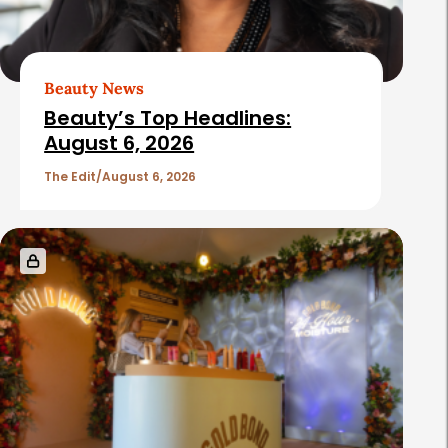
A
r
t
Beauty News
i
Beauty’s Top Headlines:
c
August 6, 2026
l
The Edit
August 6, 2026
e
s