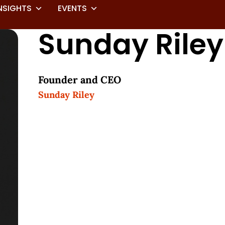
NSIGHTS
EVENTS
Sunday Riley
Founder and CEO
Sunday Riley