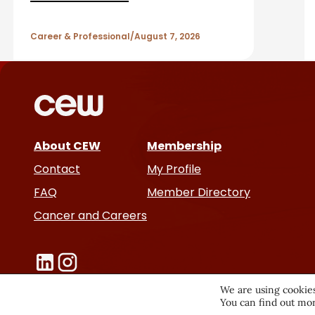
A
r
Career & Professional
August 7, 2026
t
i
c
About CEW
Membership
l
Contact
My Profile
e
FAQ
Member Directory
Cancer and Careers
s
We are using cookies
You can find out mor