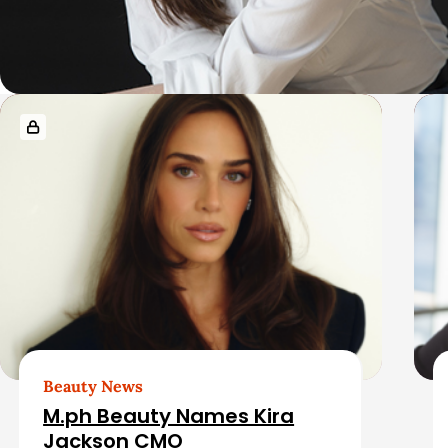
R
e
l
a
t
e
d
Beauty News
M.ph Beauty Names Kira
Jackson CMO