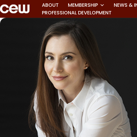
ABOUT
MEMBERSHIP
NEWS & I
PROFESSIONAL DEVELOPMENT