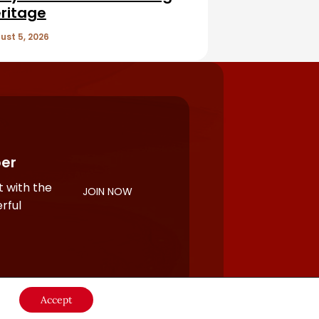
ritage
ust 5, 2026
er
 with the
JOIN NOW
rful
Accept