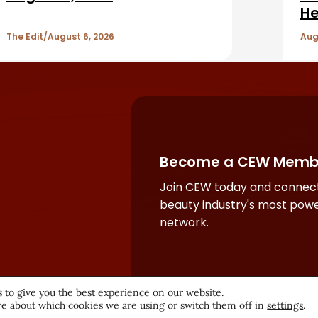
He
The Edit
August 6, 2026
Aug
Become a CEW Memb
Join CEW today and connect
beauty industry's most powe
network.
 to give you the best experience on our website.
e about which cookies we are using or switch them off in
settings
.