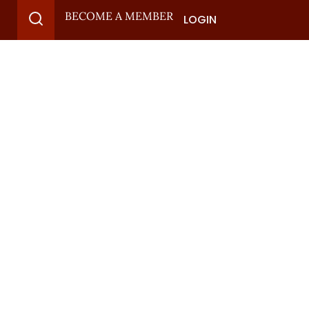
BECOME A MEMBER
LOGIN