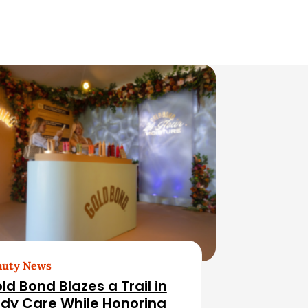
auty News
ld Bond Blazes a Trail in
dy Care While Honoring