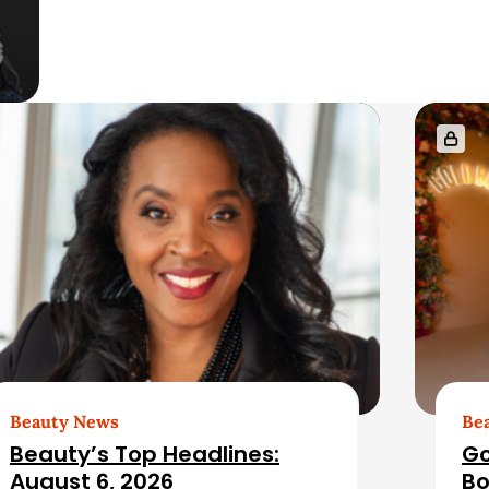
Beauty News
Be
Beauty’s Top Headlines:
Go
August 6, 2026
Bo