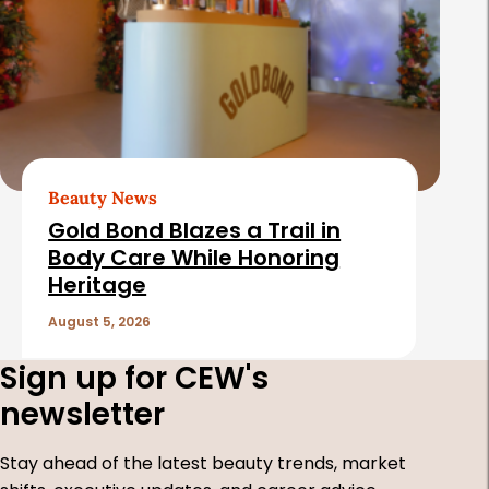
Beauty News
Gold Bond Blazes a Trail in
Body Care While Honoring
Heritage
August 5, 2026
Sign up for CEW's
newsletter
Stay ahead of the latest beauty trends, market