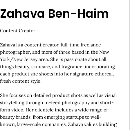
Zahava Ben-Haim
Content Creator
Zahava is a content creator, full-time freelance
photographer, and mom of three based in the New
York/New Jersey area. She is passionate about all
things beauty, skincare, and fragrance, incorporating
each product she shoots into her signature ethereal,
fresh content style.
She focuses on detailed product shots as well as visual
storytelling through in-feed photography and short-
form video. Her clientele includes a wide range of
beauty brands, from emerging startups to well-
known, large-scale companies. Zahava values building