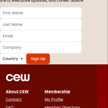
shifts, executive updates, and career advice.
First
Name
*
Last
Name
*
Email
*
Company
Country
*
Required
fields
About CEW
Membership
Contact
My Profile
FAQ
Member Directory