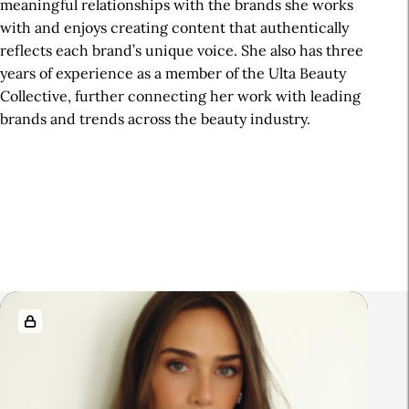
meaningful relationships with the brands she works
with and enjoys creating content that authentically
reflects each brand’s unique voice. She also has three
years of experience as a member of the Ulta Beauty
Collective, further connecting her work with leading
brands and trends across the beauty industry.
R
e
l
a