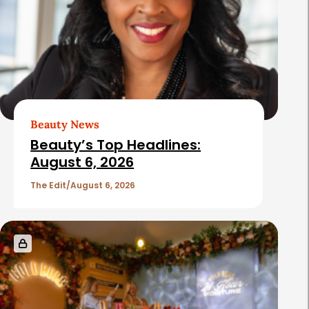
Beauty News
Beauty’s Top Headlines:
August 6, 2026
The Edit
August 6, 2026