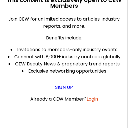
This content is exclusively open to CEW
Members
Join CEW for unlimited access to articles, industry
reports, and more.
Benefits include:
Invitations to members-only industry events
Connect with 8,000+ industry contacts globally
CEW Beauty News & proprietary trend reports
Exclusive networking opportunities
SIGN UP
Already a CEW Member?
Login
A
r
t