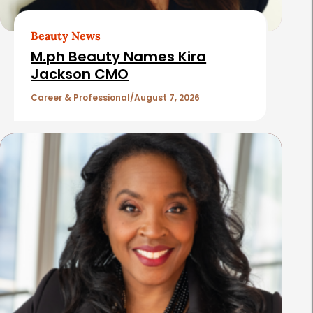
r
t
Beauty News
i
M.ph Beauty Names Kira
c
Jackson CMO
l
Career & Professional
August 7, 2026
e
s