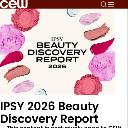
IPSY 2026 Beauty
Discovery Report