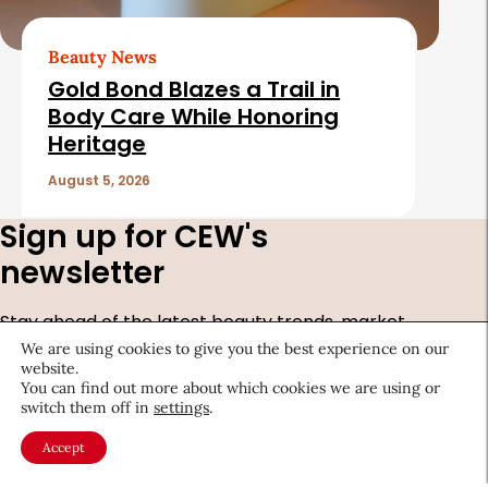
Beauty News
Gold Bond Blazes a Trail in
Body Care While Honoring
Heritage
August 5, 2026
Sign up for CEW's
newsletter
Stay ahead of the latest beauty trends, market
shifts, executive updates, and career advice.
We are using cookies to give you the best experience on our
website.
You can find out more about which cookies we are using or
First
switch them off in
settings
.
Name
*
Last
Accept
Name
*