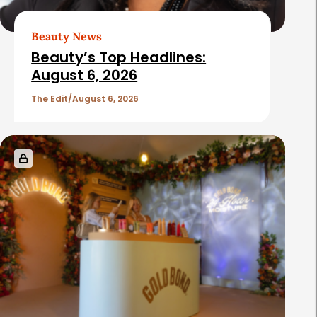
Beauty News
Beauty’s Top Headlines:
August 6, 2026
The Edit
August 6, 2026