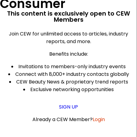
Consumer
This content is exclusively open to CEW
Members
Join CEW for unlimited access to articles, industry
reports, and more.
Benefits include:
Invitations to members-only industry events
Connect with 8,000+ industry contacts globally
CEW Beauty News & proprietary trend reports
Exclusive networking opportunities
SIGN UP
Already a CEW Member?
Login
A