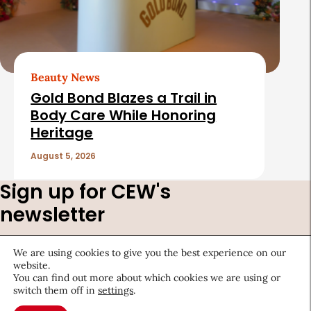
Beauty News
Gold Bond Blazes a Trail in
Body Care While Honoring
Heritage
August 5, 2026
Sign up for CEW's
newsletter
Stay ahead of the latest beauty trends, market
We are using cookies to give you the best experience on our
shifts, executive updates, and career advice.
website.
You can find out more about which cookies we are using or
First
switch them off in
settings
.
Name
*