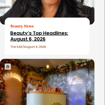
Beauty News
Beauty’s Top Headlines:
August 6, 2026
The Edit
August 6, 2026