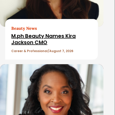
d
A
r
t
Beauty News
i
M.ph Beauty Names Kira
c
Jackson CMO
l
Career & Professional
August 7, 2026
e
s