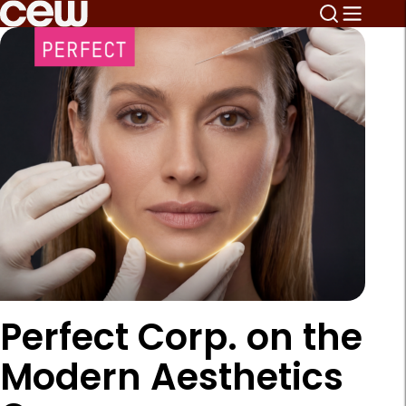
Perfect Corp. on the
Modern Aesthetics