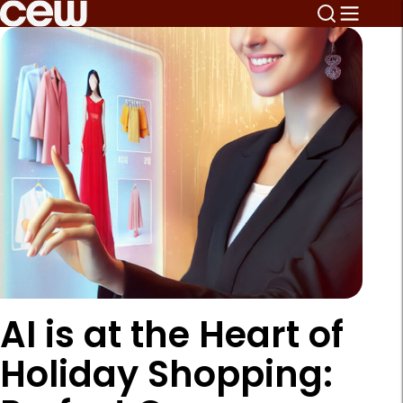
AI is at the Heart of
Holiday Shopping: