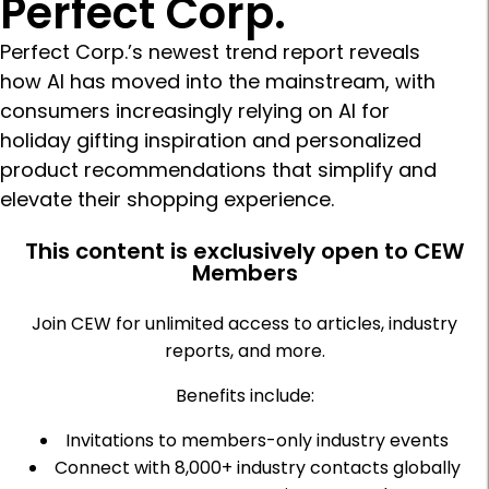
Perfect Corp.
Perfect Corp.’s newest trend report reveals
how AI has moved into the mainstream, with
consumers increasingly relying on AI for
holiday gifting inspiration and personalized
product recommendations that simplify and
elevate their shopping experience.
This content is exclusively open to CEW
Members
Join CEW for unlimited access to articles, industry
reports, and more.
Benefits include:
Invitations to members-only industry events
Connect with 8,000+ industry contacts globally