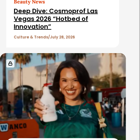
Beauty News
Deep Dive: Cosmoprof Las
Vegas 2026 “Hotbed of
Innovation”
Culture & Trends
July 28, 2026