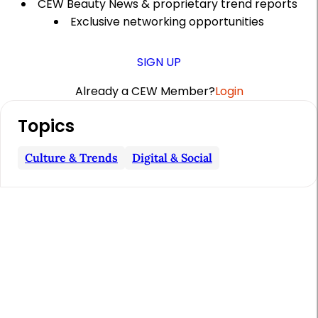
CEW Beauty News & proprietary trend reports
Exclusive networking opportunities
SIGN UP
Already a CEW Member?
Login
A
Topics
r
t
Culture & Trends
Digital & Social
i
c
l
e
S
i
d