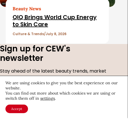
Beauty News
QIQ Brings World Cup Energy
to Skin Care
Culture & Trends
July 8, 2026
Sign up for CEW's
newsletter
Stay ahead of the latest beauty trends, market
shifts, executive updates, and career advice.
We are using cookies to give you the best experience on our
website.
First
You can find out more about which cookies we are using or
Name
*
switch them off in
settings
.
Last
Accept
Name
*
Email
*