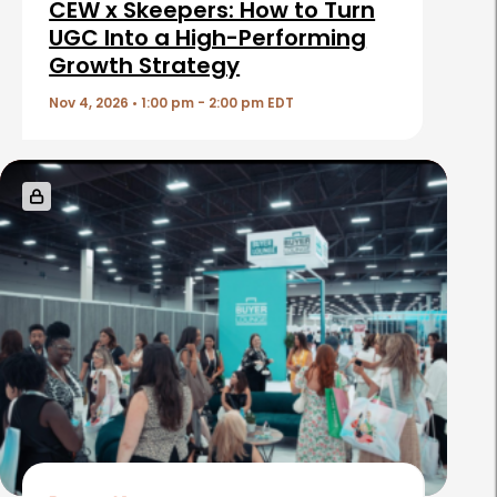
i
CEW x Skeepers: How to Turn
c
UGC Into a High-Performing
Growth Strategy
l
e
Nov 4, 2026 • 1:00 pm - 2:00 pm EDT
s