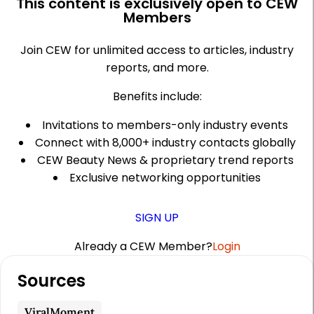
This content is exclusively open to CEW
Members
Join CEW for unlimited access to articles, industry
reports, and more.
Benefits include:
Invitations to members-only industry events
Connect with 8,000+ industry contacts globally
CEW Beauty News & proprietary trend reports
Exclusive networking opportunities
SIGN UP
Already a CEW Member?
Login
A
Sources
r
t
ViralMoment