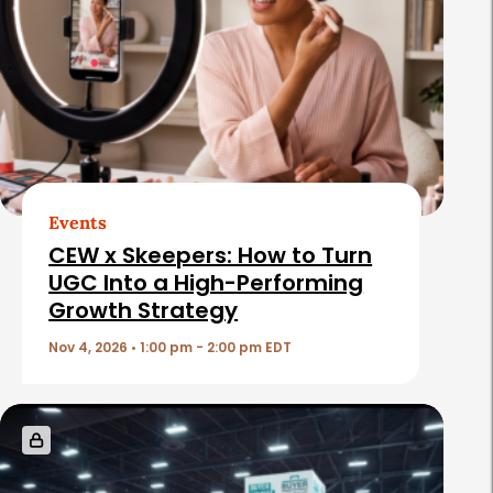
a
t
e
d
A
r
t
Events
i
CEW x Skeepers: How to Turn
c
UGC Into a High-Performing
Growth Strategy
l
e
Nov 4, 2026 • 1:00 pm - 2:00 pm EDT
s