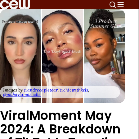
Images by
@andreeapletear
,
@chicwithkels
,
@makaylamashelle
ViralMoment May
2024: A Breakdown