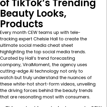
of TikTok’s Trending
Beauty Looks,
Products
Every month CEW teams up with tele-
tracking expert Chelsie Hall to create the
ultimate social media cheat sheet
highlighting the top social media trends.
Curated by Hall’s trend forecasting
company, ViralMoment, the agency uses
cutting-edge AI technology not only to
watch but truly understand the nuances of
these white-hot short-form videos, unveiling
the driving forces behind the beauty trends
that are resonating most with consumers.