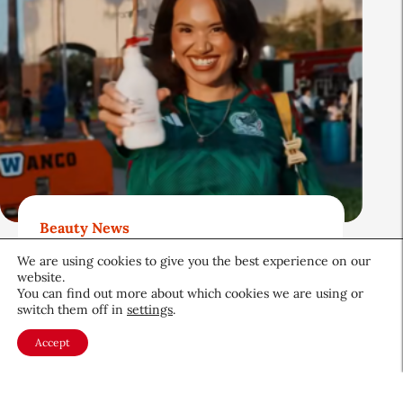
Beauty News
QIQ Brings World Cup Energy
We are using cookies to give you the best experience on our
to Skin Care
website.
You can find out more about which cookies we are using or
Culture & Trends
July 8, 2026
switch them off in
settings
.
Accept