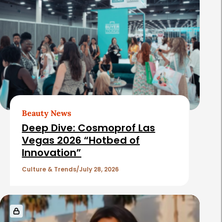
Beauty News
Deep Dive: Cosmoprof Las
Vegas 2026 “Hotbed of
Innovation”
Culture & Trends
July 28, 2026