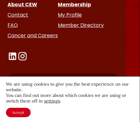
About CEW
Membership
Contact
My Profile
FAQ
Member Directory
Cancer and Careers
We are using cookies to give you the best experience on our
Become a CEW Member
website.
You can find out more about which cookies we are using or
Join CEW today and connect with
switch them off in
settings
.
the beauty industry's most
Accept
powerful network.
JOIN NOW