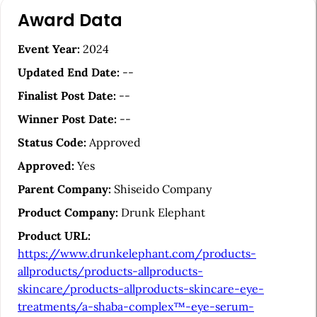
A
Award Data
r
t
Event Year:
2024
i
Updated End Date:
--
c
Finalist Post Date:
--
l
Winner Post Date:
--
e
Status Code:
Approved
S
Approved:
Yes
i
Parent Company:
Shiseido Company
d
Product Company:
Drunk Elephant
e
Product URL:
b
https://www.drunkelephant.com/products-
a
allproducts/products-allproducts-
skincare/products-allproducts-skincare-eye-
r
treatments/a-shaba-complex™-eye-serum-