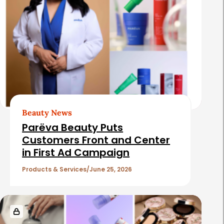
Beauty News
Parëva Beauty Puts
Customers Front and Center
in First Ad Campaign
Products & Services
June 25, 2026