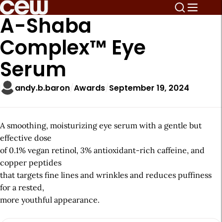
A-Shaba
Complex™ Eye
Serum
andy.b.baron
Awards
September 19, 2024
A smoothing, moisturizing eye serum with a gentle but
effective dose
of 0.1% vegan retinol, 3% antioxidant-rich caffeine, and
copper peptides
that targets fine lines and wrinkles and reduces puffiness
for a rested,
more youthful appearance.