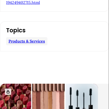
194249402715.html
Topics
Products & Services
R
e
l