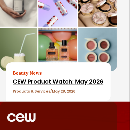
Beauty News
CEW Product Watch: May 2026
Products & Services
May 28, 2026