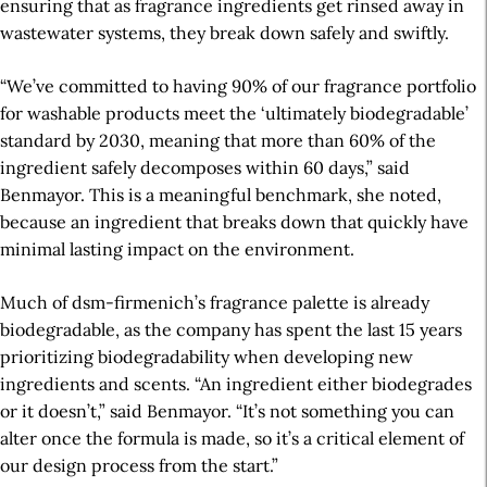
ensuring that as fragrance ingredients get rinsed away in
wastewater systems, they break down safely and swiftly.
“We’ve committed to having 90% of our fragrance portfolio
for washable products
meet the ‘ultimately biodegradable’
standard by 2030, meaning that more than 60% of the
ingredient safely decomposes within 60 days,” said
Benmayor. This is a meaningful benchmark, she noted,
because an ingredient that breaks down that quickly have
minimal lasting impact on the environment.
Much of dsm-firmenich’s fragrance palette is already
biodegradable, as the company has spent the last 15 years
prioritizing biodegradability when developing new
ingredients and scents. “An ingredient either biodegrades
or it doesn’t,” said Benmayor. “It’s not something you can
alter once the formula is made, so it’s a critical element of
our design process from the start.”