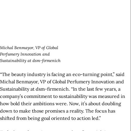
Michal Benmayor, VP of Global
Perfumery Innovation and
Sustainability at dsm-firmenich
“The beauty industry is facing an eco-turning point,” said
Michal Benmayor, VP of Global
Perfumery Innovation
and
Sustainability at dsm-firmenich. “In the last few years, a
company’s commitment to sustainability was measured in
how bold their ambitions were. Now, it’s about doubling
down to make those promises a reality. The focus has
shifted from being goal oriented to action led.”