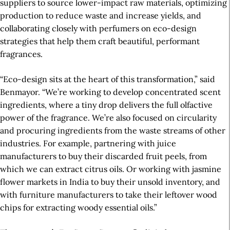
suppliers to source lower-impact raw materials, optimizing
production to reduce waste and increase yields, and
collaborating closely with perfumers on eco-design
strategies that help them craft beautiful,
performant
fragrances.
“Eco-design sits at the heart of this transformation,” said
Benmayor. “We’re working to develop concentrated scent
ingredients, where a tiny drop delivers the full olfactive
power of the fragrance. We’re also focused on circularity
and procuring ingredients from the waste streams of other
industries. For example, partnering with juice
manufacturers to buy their discarded fruit peels, from
which we can extract citrus oils. Or working with jasmine
flower markets in India to buy their unsold inventory, and
with furniture manufacturers to take their leftover wood
chips for extracting woody essential oils.”