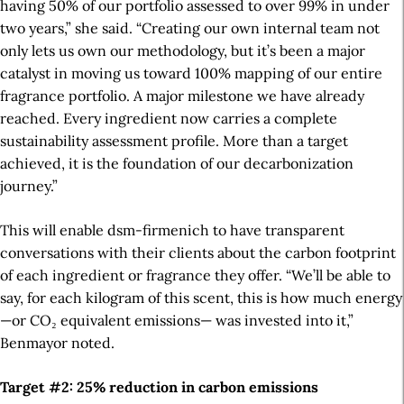
having 50% of our portfolio assessed to over 99% in under
two years,” she said. “Creating our own internal team not
only lets us own our methodology, but it’s been a major
catalyst in moving us toward 100% mapping of our entire
fragrance portfolio.
A major milestone we have already
reached. Every ingredient now carries a complete
sustainability assessment profile.
More than a target
achieved, it is the foundation of our decarbonization
journey.
”
This will enable dsm-firmenich to have transparent
conversations with their clients about the carbon footprint
of each ingredient or fragrance they offer. “We’ll be able to
say, for each kilogram of this scent, this is how much energy
—or CO₂ equivalent emissions— was invested into it,”
Benmayor noted.
Target #2: 25% reduction in carbon emissions