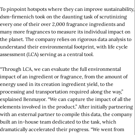
To pinpoint hotspots where they can improve sustainability,
dsm-firmenich took on the daunting task of scrutinizing
every one of their over 2,000 fragrance ingredients
and
many more fragrances
to measure its individual
impact
on
the planet. The company relies on rigorous data analysis to
understand their environmental footprint, with life cycle
assessment (LCA) serving as a central tool.
“Through LCA, we can evaluate the full environmental
impact of an ingredient or fragrance, from the amount of
energy used in its creation ingredient yield, to the
processing and transportation required along the way,”
explained Benmayor. “We can capture the impact of all the
elements involved in the product.” After initially partnering
with an external partner to compile this data, the company
built an in-house team dedicated to the
task
, which
dramatically accelerated their progress. “We went from