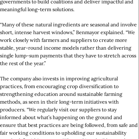
governments
to build coalitions and deliver
impactful and
meaningful long-term
solutions.
“Many of these natural ingredients are seasonal and involve
short, intense harvest windows,” Benmayor explained. “We
work closely with farmers and suppliers to create more
stable, year-round income models rather than delivering
single lump-sum payments that they have to stretch across
the rest of the year.”
The company also invests in improving agricultural
practices, from encouraging crop diversification to
strengthening education around sustainable farming
methods, as seen in their long-term initiatives with
producers. “We regularly visit our suppliers to stay
informed about what’s happening on the ground and
ensure that best practices are being followed, from safe and
fair working conditions to upholding our sustainability