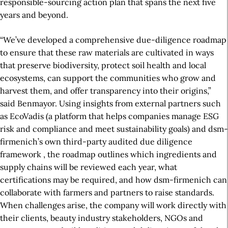
responsible-sourcing action plan that spans the next five
years and beyond.
“We’ve developed a comprehensive due-diligence roadmap
to ensure that these raw materials are cultivated in ways
that preserve biodiversity, protect soil health and local
ecosystems,
can
support the communities who grow and
harvest them, and offer transparency into their origins,”
said Benmayor. Using insights from external partners such
as EcoVadis (a platform that helps companies manage ESG
risk and compliance and meet sustainability goals) and dsm-
firmenich’s own
third-party audited due diligence
framework
, the roadmap outlines which ingredients and
supply chains will be reviewed each year, what
certifications may be required, and how dsm-firmenich can
collaborate with farmers and partners to raise standards.
When challenges arise, the company will work directly with
their clients, beauty industry stakeholders,
NGOs and