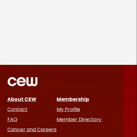
Parëva Beauty Puts
Customers Front and Center
in First Ad Campaign
Products & Services
June 25, 2026
About CEW
Membership
Contact
My Profile
FAQ
Member Directory
Cancer and Careers