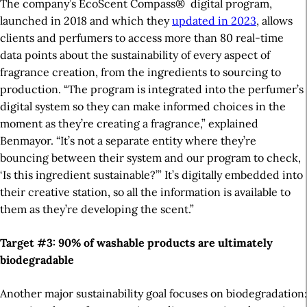
The company’s EcoScent Compass
®
digital program,
launched in 2018 and
which they
updated in 2023
, allows
clients and perfumers to access more than 80 real-time
data points about the sustainability of every aspect of
fragrance creation, from the ingredients to sourcing to
production. “The program is integrated into the perfumer’s
digital system so they can make informed choices in the
moment as they’re creating a fragrance,” explained
Benmayor. “It’s not a separate entity where they’re
bouncing between their system and our program to check,
‘Is this ingredient sustainable?’” It’s
digitally
embedded into
their creative station, so all the information is available to
them as they’re developing the scent.”
Target #3: 90% of
washable
products are
ultimately
biodegradable
Another major sustainability goal focuses on biodegradation: