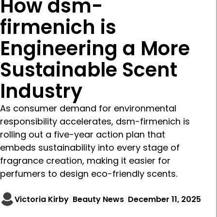
How dsm-
firmenich is
Engineering a More
Sustainable Scent
Industry
As consumer demand for environmental
responsibility accelerates, dsm-firmenich is
rolling out a five-year action plan that
embeds sustainability into every stage of
fragrance creation, making it easier for
perfumers to design eco-friendly scents.
Victoria Kirby
Beauty News
December 11, 2025