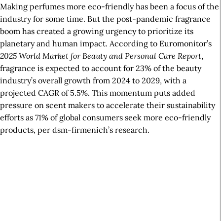
Making perfumes more eco-friendly has been a focus of the
industry for some time. But the post-pandemic fragrance
boom has created a growing urgency to prioritize its
planetary and human impact. According to Euromonitor’s
2025 World Market for Beauty and Personal Care Report
,
fragrance is expected to account for 23% of the beauty
industry’s overall growth from 2024 to 2029, with a
projected CAGR of 5.5%. This momentum puts added
pressure on scent makers to accelerate their sustainability
efforts as 71% of global consumers seek more eco-friendly
products, per dsm-firmenich’s research.