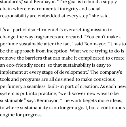
standards,” said Benmayor. “The goal is to build a supply
chain where environmental integrity and social
responsibility are embedded at every step,” she said.
It’s all part of dsm-firmenich’s overarching mission to
change the way fragrances are created. “You can’t make a
perfume sustainable after the fact,” said Benmayor. “It has to
be the approach from inception. What we’re trying to do is
remove the barriers that can make it complicated to create
an eco-friendly scent, so that sustainability is easy to
implement at every stage of development.” The company’s
tools and programs are all designed to make conscious
perfumery a seamless, built-in part of creation. As each new
system is put into practice, “we discover new ways to be
sustainable,” says Benmayor. “The work begets more ideas,
to where sustainability is no longer a goal, but a continuous
engine for progress.