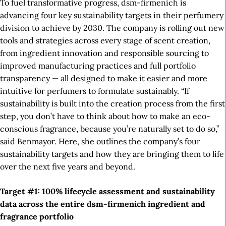
To fuel transformative progress, dsm-firmenich is
advancing four key sustainability targets in their perfumery
division to achieve by 2030. The company is rolling out new
tools and strategies across every stage of scent creation,
from ingredient innovation and responsible sourcing to
improved manufacturing practices and full portfolio
transparency — all designed to make it easier and more
intuitive for perfumers to formulate sustainably. “If
s
ustainability is
built into the creation process from the first
step, you don’t have to think about how to make an eco-
conscious fragrance, because you’re
naturally set
to do so,”
said Benmayor. Here, she outlines the company’s four
sustainability targets and how they are bringing them to life
over the next five years and beyond.
Target #1: 100% lifecycle assessment and sustainability
data across the entire dsm-firmenich
ingredient and
fragrance
portfolio