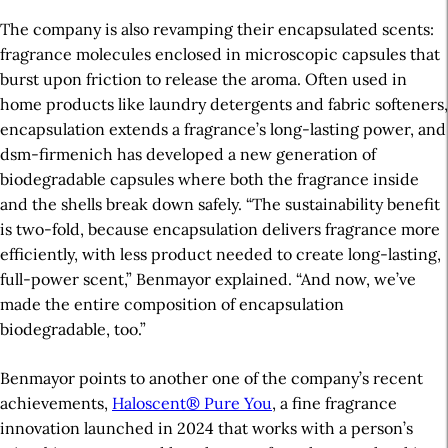
The company is also revamping their encapsulated scents:
fragrance molecules enclosed in microscopic capsules that
burst upon friction to release the aroma. Often used in
home products like laundry detergents and fabric softeners,
encapsulation extends a fragrance’s
long-lasting
power, and
dsm-firmenich has developed a new generation of
biodegradable capsules where both the fragrance inside
and the shells break down safely. “The sustainability benefit
is two-fold, because encapsulation delivers fragrance more
efficiently, with less product needed to create long-lasting,
full-power scent,” Benmayor explained. “And now, we’ve
made the entire composition of encapsulation
biodegradable, too.”
Benmayor points to another one of the company’s recent
achievements,
Haloscent® Pure You
, a fine fragrance
innovation launched in 2024 that works with a person’s