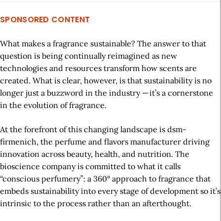
SPONSORED CONTENT
What
makes
a fragrance
sustainable
? The answer to that
question
is
being
continually
reimagined
as
new
technologies
and
resources
transform
how scents are
created. What
is clear
, however,
is
that sustainability is no
long
er just a buzzword
in the industry
—
it’s
a
cornerstone
in
the evolution of fragrance
.
At the forefront of this
changing landscape
is
dsm-
firmenich
, the
perfume and flavors
manufacturer
driving
innovation across beauty, health, and nutrition.
The
bioscience
company is committed to
what
it
calls
“c
onscious
p
erfumery
”
:
a 360° approach to fragrance that
embeds
sustainability
into every stage
of
development so
it’s
intrinsic to the process rather
than
an afterthought.