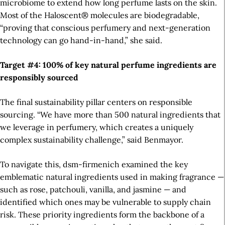
microbiome to extend how long perfume lasts on the skin.
Most
of the Haloscent®
molecules
are biodegradable,
“proving that conscious perfumery and next-generation
technology can go hand-in-hand,” she said.
Target #4: 100% of key natural perfume ingredients are
responsibly sourced
The final sustainability pillar centers on responsible
sourcing. “We have more than 500 natural ingredients that
we leverage in perfumery, which creates a uniquely
complex sustainability challenge,” said Benmayor.
To navigate this, dsm-firmenich examined the key
emblematic natural ingredients used in making fragrance —
such as rose, patchouli, vanilla, and jasmine — and
identified which ones may be vulnerable to supply chain
risk. These priority ingredients form the backbone of a