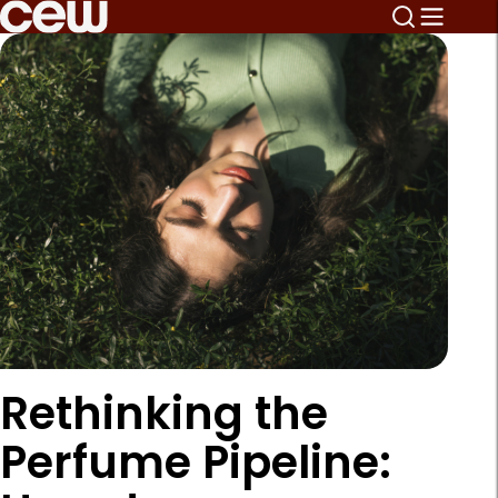
Rethinking the
Perfume Pipeline: