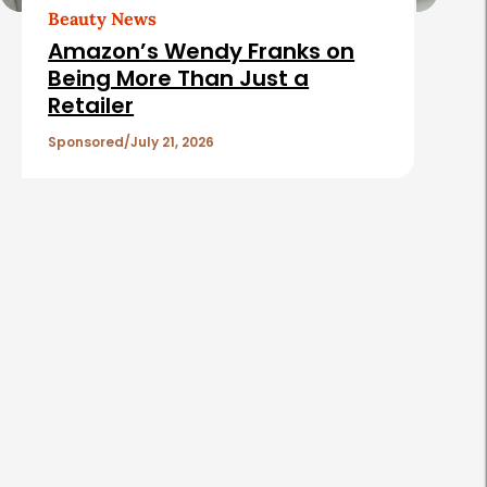
t
Beauty News
i
Amazon’s Wendy Franks on
c
Being More Than Just a
Retailer
l
e
Sponsored
July 21, 2026
s