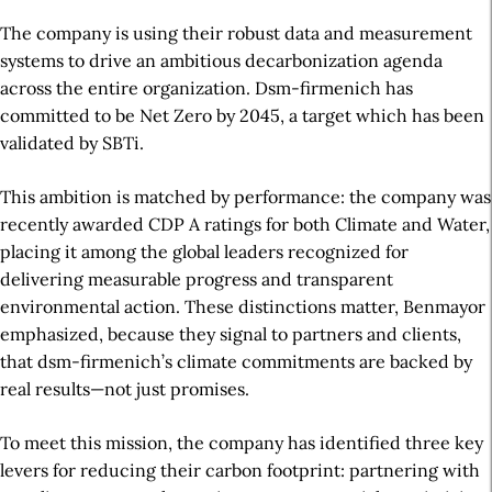
The company is using their robust data and measurement
systems to drive an ambitious decarbonization agenda
across the entire organization.
Dsm-firmenich has
committed to be Net Zero by 2045, a target which has been
validated by SBTi.
This ambition is matched by performance: the company was
recently awarded CDP A ratings for both Climate and Water,
placing it among the global leaders recognized for
delivering measurable progress and transparent
environmental action. These distinctions matter, Benmayor
emphasized, because they signal to partners and clients,
that dsm-firmenich’s climate commitments are backed by
real results—not just promises.
To meet this mission, the company has identified three key
levers for reducing their carbon footprint: partnering with