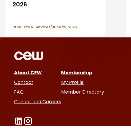
A
2026
r
Products & Services
June 25, 2026
t
i
c
l
About CEW
Membership
Contact
My Profile
e
FAQ
Member Directory
s
Cancer and Careers