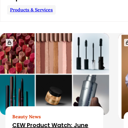
a
Products & Services
r
R
e
l
a
t
e
d
Beauty News
CEW Product Watch: June