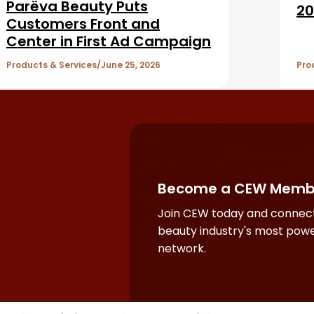
Parëva Beauty Puts
20
Customers Front and
Center in First Ad Campaign
Products & Services
June 25, 2026
Pro
Become a CEW Memb
Join CEW today and connect
beauty industry's most powe
network.