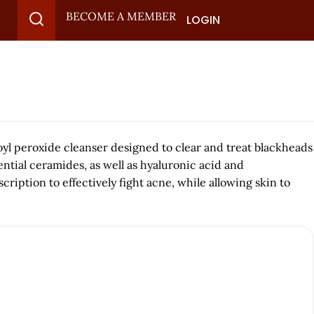
BECOME A MEMBER
LOGIN
 peroxide cleanser designed to clear and treat blackheads
ntial ceramides, as well as hyaluronic acid and
ption to effectively fight acne, while allowing skin to