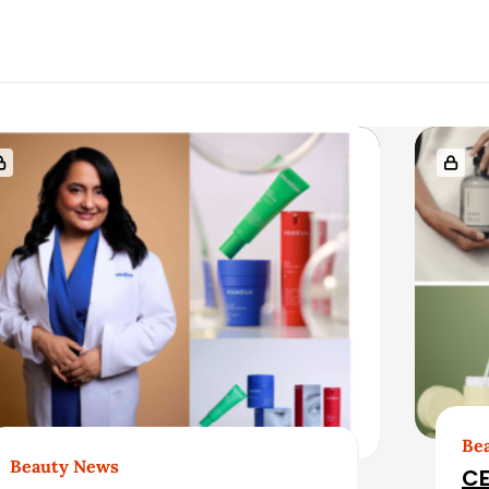
Be
Beauty News
CE