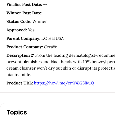
i
Finalist Post Date:
--
Winner Post Date:
--
c
Status Code:
Winner
l
Approved:
Yes
Parent Company:
L'Oréal USA
e
Product Company:
CeraVe
S
Description 2:
From the leading dermatologist-recommend
prevent blemishes and blackheads with 10% benzoyl perox
i
cream cleanser won’t dry out skin or disrupt its protecti
niacinamide.
d
Product URL:
https://howl.me/cmY4X7SlRuQ
e
b
Topics