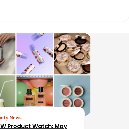
auty News
W Product Watch: May