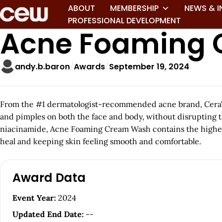
ABOUT
MEMBERSHIP
NEWS & I
PROFESSIONAL DEVELOPMENT
Acne Foaming
andy.b.baron
Awards
September 19, 2024
From the #1 dermatologist-recommended acne brand, CeraVe 
and pimples on both the face and body, without disrupting t
niacinamide, Acne Foaming Cream Wash contains the highest c
heal and keeping skin feeling smooth and comfortable.
A
Award Data
r
Event Year:
2024
t
Updated End Date:
--