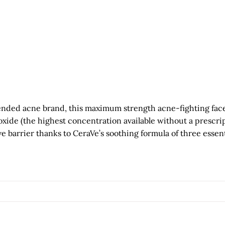
ed acne brand, this maximum strength acne-fighting face an
ide (the highest concentration available without a prescrip
ve barrier thanks to CeraVe’s soothing formula of three essen