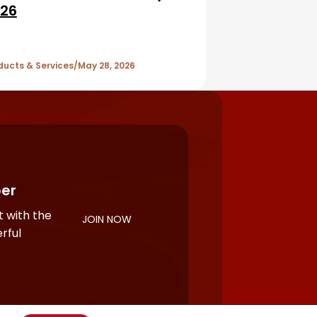
26
ducts & Services
May 28, 2026
er
 with the
JOIN NOW
rful