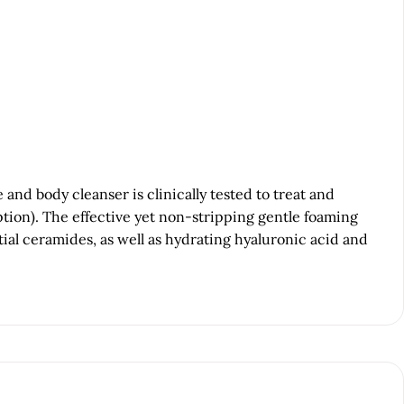
d body cleanser is clinically tested to treat and
tion). The effective yet non-stripping gentle foaming
tial ceramides, as well as hydrating hyaluronic acid and