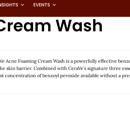
NSIGHTS
EVENTS
 Cream Wash
Acne Foaming Cream Wash is a powerfully effective benzoyl
he skin barrier. Combined with CeraVe’s signature three esse
oncentration of benzoyl peroxide available without a prescri