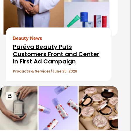
Beauty News
Parëva Beauty Puts
Customers Front and Center
in First Ad Campaign
Products & Services
June 25, 2026