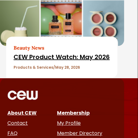
Beauty News
CEW Product Watch: May 2026
Products & Services
May 28, 2026
About CEW
Membership
Contact
My Profile
FAQ
Member Directory