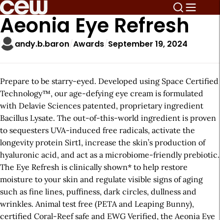
Aeonia Eye Refresh
andy.b.baron
Awards
September 19, 2024
Prepare to be starry-eyed. Developed using Space Certified
Technology™️, our age-defying eye cream is formulated
with Delavie Sciences patented, proprietary ingredient
Bacillus Lysate. The out-of-this-world ingredient is proven
to sequesters UVA-induced free radicals, activate the
longevity protein Sirt1, increase the skin’s production of
hyaluronic acid, and act as a microbiome-friendly prebiotic.
The Eye Refresh is clinically shown* to help restore
moisture to your skin and regulate visible signs of aging
such as fine lines, puffiness, dark circles, dullness and
wrinkles. Animal test free (PETA and Leaping Bunny),
certified Coral-Reef safe and EWG Verified, the Aeonia Eye