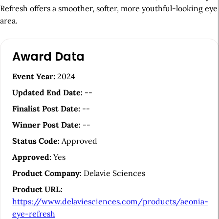
Refresh offers a smoother, softer, more youthful-looking eye
area.
A
Award Data
r
t
Event Year:
2024
i
Updated End Date:
--
c
Finalist Post Date:
--
l
Winner Post Date:
--
e
Status Code:
Approved
S
Approved:
Yes
i
Product Company:
Delavie Sciences
d
Product URL:
e
https://www.delaviesciences.com/products/aeonia-
b
eye-refresh