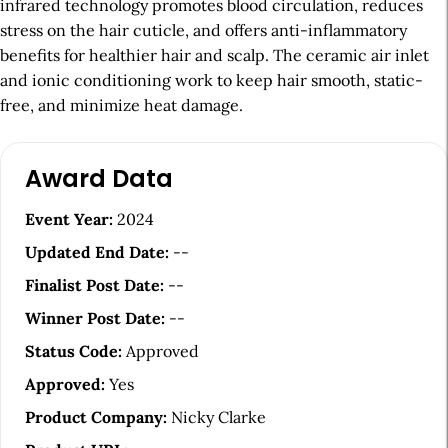
infrared technology promotes blood circulation, reduces
stress on the hair cuticle, and offers anti-inflammatory
benefits for healthier hair and scalp. The ceramic air inlet
and ionic conditioning work to keep hair smooth, static-
free, and minimize heat damage.
A
Award Data
r
t
Event Year:
2024
i
Updated End Date:
--
c
Finalist Post Date:
--
l
Winner Post Date:
--
e
Status Code:
Approved
S
Approved:
Yes
i
Product Company:
Nicky Clarke
d