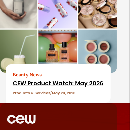
Beauty News
CEW Product Watch: May 2026
Products & Services
May 28, 2026