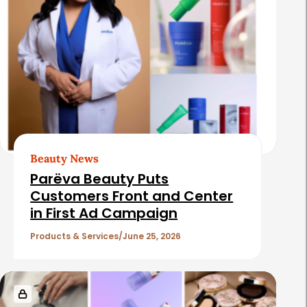
Beauty News
Parëva Beauty Puts
Customers Front and Center
in First Ad Campaign
Products & Services
June 25, 2026