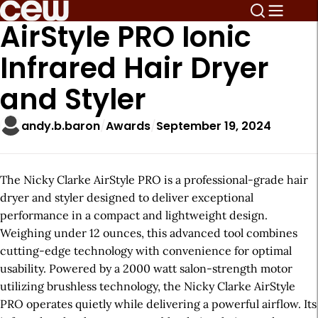
AirStyle PRO Ionic
Infrared Hair Dryer
and Styler
andy.b.baron
Awards
September 19, 2024
The Nicky Clarke AirStyle PRO is a professional-grade hair
dryer and styler designed to deliver exceptional
performance in a compact and lightweight design.
Weighing under 12 ounces, this advanced tool combines
cutting-edge technology with convenience for optimal
usability. Powered by a 2000 watt salon-strength motor
utilizing brushless technology, the Nicky Clarke AirStyle
PRO operates quietly while delivering a powerful airflow. Its