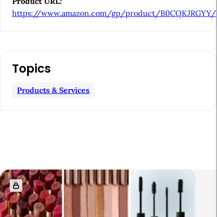
Product URL:
e
https://www.amazon.com/gp/product/B0CQKJRGYY/
b
a
r
Topics
Products & Services
R
e
l