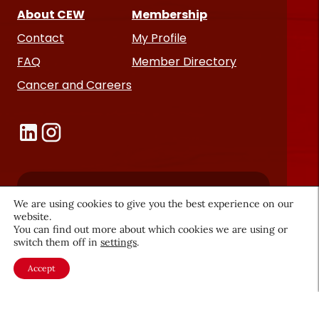
About CEW
Membership
Contact
My Profile
FAQ
Member Directory
Cancer and Careers
Become a CEW Member
We are using cookies to give you the best experience on our
website.
Join CEW today and connect with
You can find out more about which cookies we are using or
switch them off in
settings
.
the beauty industry's most
powerful network.
Accept
JOIN NOW